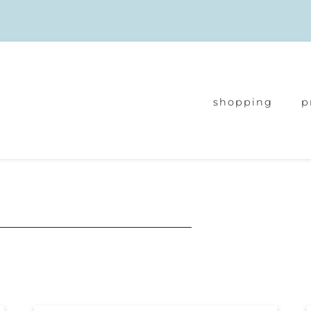
shopping
p