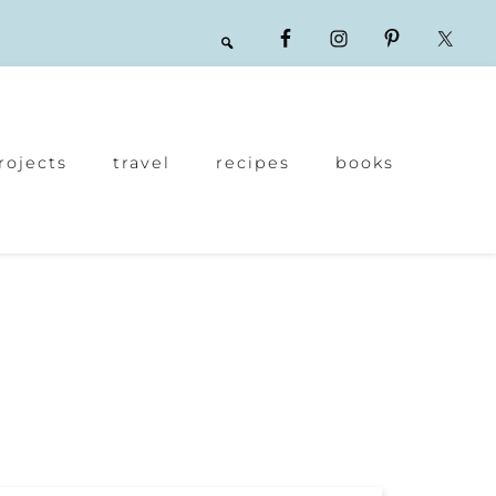
rojects
travel
recipes
books