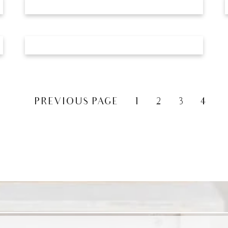
«
PREVIOUS PAGE
1
2
3
4