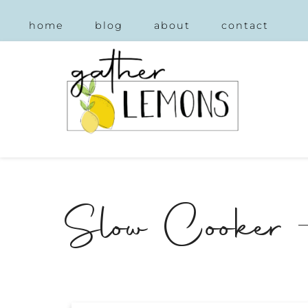
home
blog
about
contact
Slow Cooker