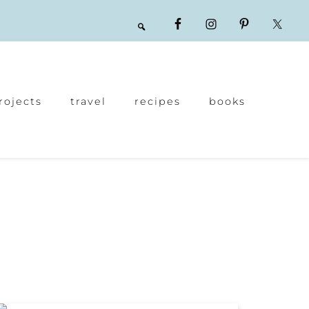
rojects
travel
recipes
books