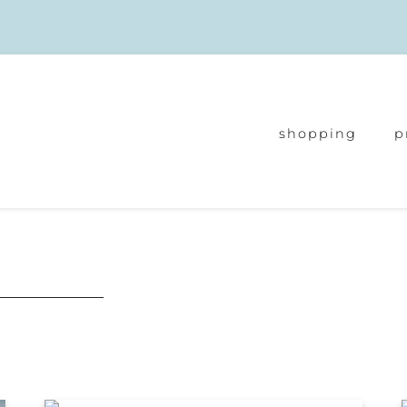
shopping
p