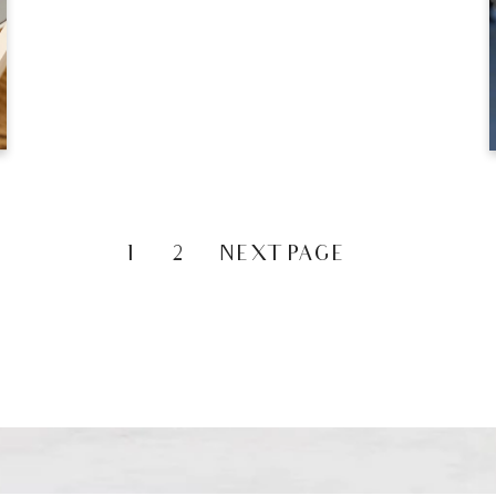
1
2
NEXT PAGE »