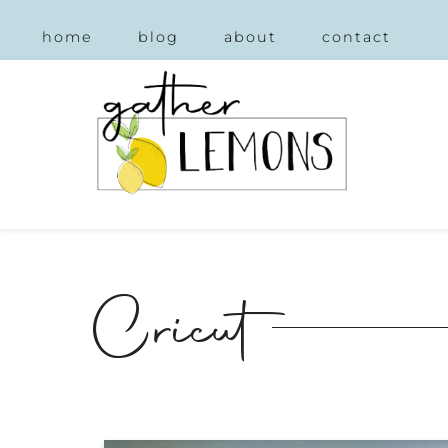
home
blog
about
contact
Cricut