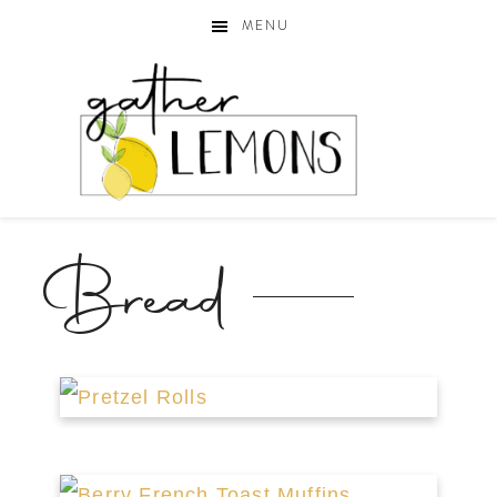
MENU
Bread