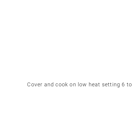
Cover and cook on low heat setting 6 to