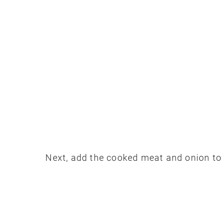
Next, add the cooked meat and onion to