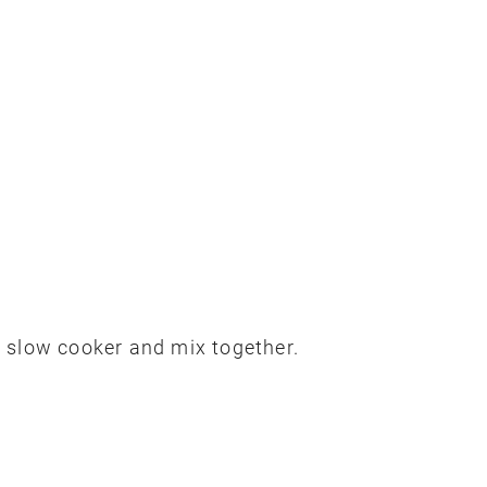
 slow cooker and mix together.