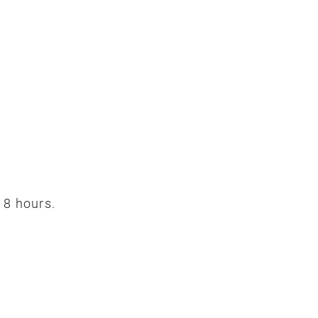
 8 hours.