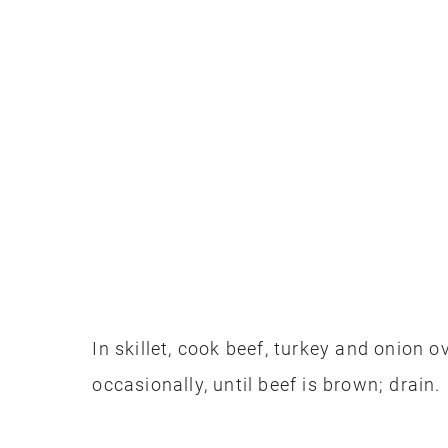
In skillet, cook beef, turkey and onion 
occasionally, until beef is brown; drain.