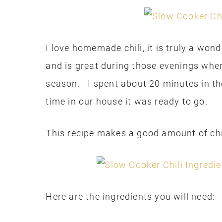
I love homemade chili, it is truly a won
and is great during those evenings when
season. I spent about 20 minutes in th
time in our house it was ready to go.
This recipe makes a good amount of chil
Here are the ingredients you will need: