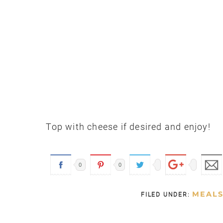
Top with cheese if desired and enjoy!
0
0
MEAL
FILED UNDER: