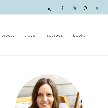
rojects
travel
recipes
books