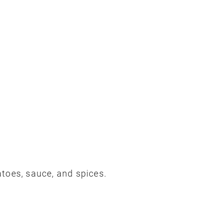
toes, sauce, and spices.