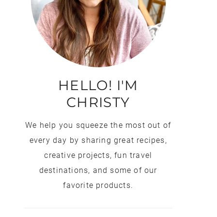
HELLO! I'M
CHRISTY
We help you squeeze the most out of
every day by sharing great recipes,
creative projects, fun travel
destinations, and some of our
favorite products.