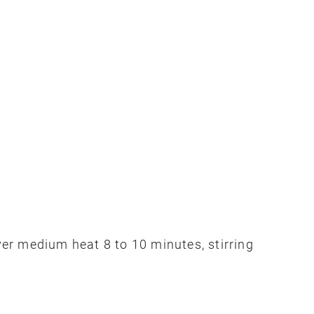
over medium heat 8 to 10 minutes, stirring