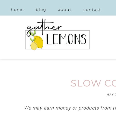
home
blog
about
contact
SLOW CO
MAY 
We may earn money or products from th