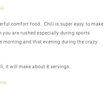
derful comfort food. Chili is super easy to make
 you are rushed especially during sports
e morning and that evening during the crazy
i, it will make about 8 servings.