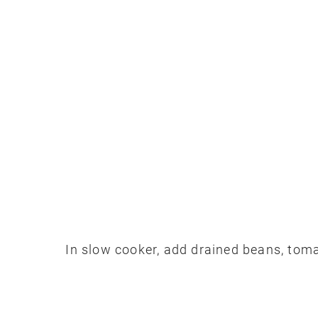
In slow cooker, add drained beans, toma