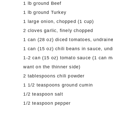
1 lb ground Beef
1 lb ground Turkey
1 large onion, chopped (1 cup)
2 cloves garlic, finely chopped
1 can (28 oz) diced tomatoes, undrain
1 can (15 oz) chili beans in sauce, un
1-2 can (15 oz) tomato sauce (1 can ma
want on the thinner side)
2 tablespoons chili powder
1 1/2 teaspoons ground cumin
1/2 teaspoon salt
1/2 teaspoon pepper