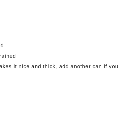
ed
drained
kes it nice and thick, add another can if you