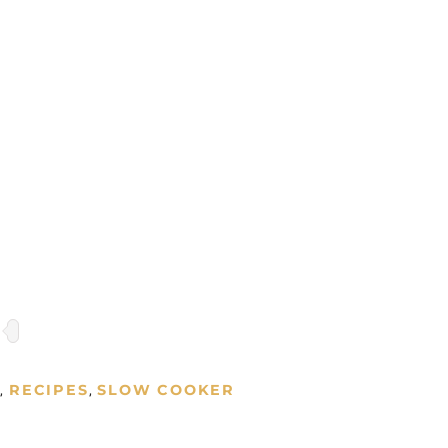
S
RECIPES
SLOW COOKER
,
,