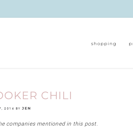
shopping
p
OKER CHILI
JEN
7, 2014
BY
e companies mentioned in this post.