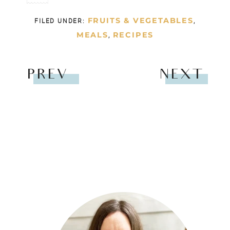
FRUITS & VEGETABLES
FILED UNDER:
,
MEALS
RECIPES
,
PREV
NEXT