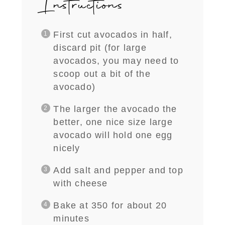
Instructions
First cut avocados in half,
discard pit (for large
avocados, you may need to
scoop out a bit of the
avocado)
The larger the avocado the
better, one nice size large
avocado will hold one egg
nicely
Add salt and pepper and top
with cheese
Bake at 350 for about 20
minutes