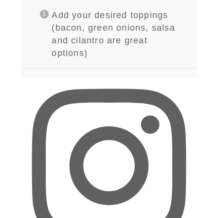
Add your desired toppings
(bacon, green onions, salsa
and cilantro are great
options)