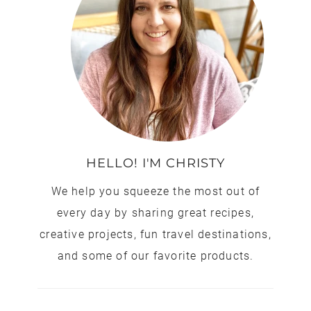
HELLO! I'M CHRISTY
We help you squeeze the most out of
every day by sharing great recipes,
creative projects, fun travel destinations,
and some of our favorite products.