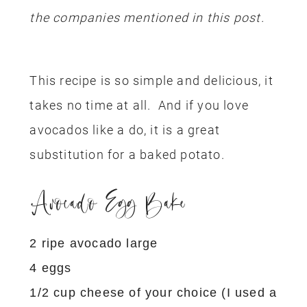
the companies mentioned in this post.
This recipe is so simple and delicious, it
takes no time at all. And if you love
avocados like a do, it is a great
substitution for a baked potato.
Avocado Egg Bake
2 ripe avocado large
4 eggs
1/2 cup cheese of your choice (I used a