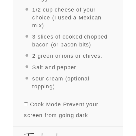
1/2 cup
cheese of your
choice (I used a Mexican
mix)
3
slices of cooked chopped
bacon (or bacon bits)
2
green onions or chives.
Salt and pepper
sour cream (optional
topping)
Cook Mode
Prevent your
screen from going dark