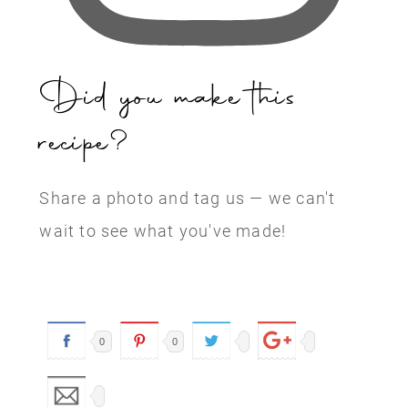
Did you make this
recipe?
Share a photo and tag us — we can't
wait to see what you've made!
0
0