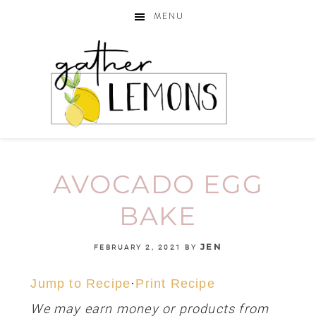
MENU
AVOCADO EGG
BAKE
JEN
FEBRUARY 2, 2021
BY
Jump to Recipe
·
Print Recipe
We may earn money or products from