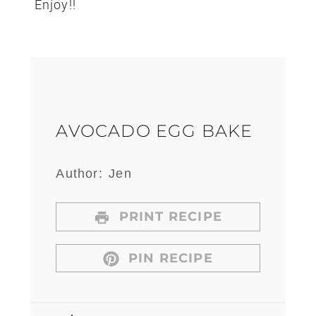
Enjoy!!
AVOCADO EGG BAKE
Author:
Jen
PRINT RECIPE
PIN RECIPE