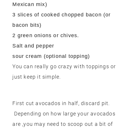
Mexican mix)
3 slices of cooked chopped bacon (or
bacon bits)
2 green onions or chives.
Salt and pepper
sour cream (optional topping)
You can really go crazy with toppings or
just keep it simple.
First cut avocados in half, discard pit.
Depending on how large your avocados
are ,you may need to scoop out a bit of