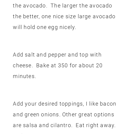
the avocado. The larger the avocado
the better, one nice size large avocado
will hold one egg nicely.
Add salt and pepper and top with
cheese. Bake at 350 for about 20
minutes.
Add your desired toppings, I like bacon
and green onions. Other great options
are salsa and cilantro. Eat right away.