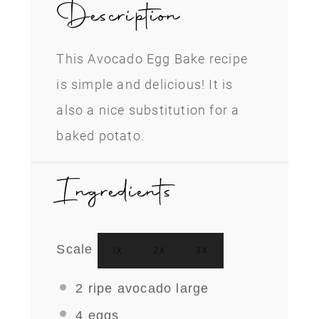
Description
This Avocado Egg Bake recipe
is simple and delicious! It is
also a nice substitution for a
baked potato.
Ingredients
Scale
1X
2X
3X
2
ripe avocado large
4
eggs