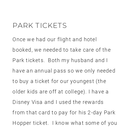
seriously been saving my rewards for
nearly 10 years and we are now reaping
the rewards.
We also bought tickets for all three of
us to attend the Oogie Boogie Bash and
those tickets were bought with the
rewards from my Disney Visa
too.
FOOD
Since this was a short trip there wasn’t
a huge food expense, the items were