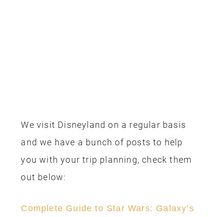
PREV
NEXT