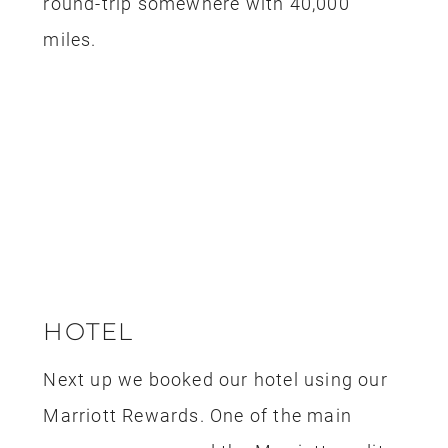
Marriott Rewards. One of the main
reasons we opened the Marriott credit
card is because we had a trip planned
for Tokyo that was a couple of years
out and we wanted to save up some
points so we could get a few free hotel
stays on that trip. We have enough
points for 3 nights in Tokyo so we used
some of the extra points for this stay.
We scored two free nights at the Four
Points Sheraton, one night stay was
free with our anniversary reward and
the second night we booked using