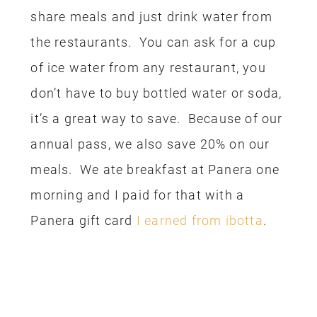
Wars fan. My son absolutely loved the
entire experience, he went on and on, all
day long about how it was one of the
coolest things he’s ever done. This
experience was paid for with my
Disney
Visa Rewards
(I’m starting to sound like
a broken record, aren’t I?)
RENTAL CAR
The last expense we had on this trip
was our rental car. We always book a
rental car through Costco, it is often