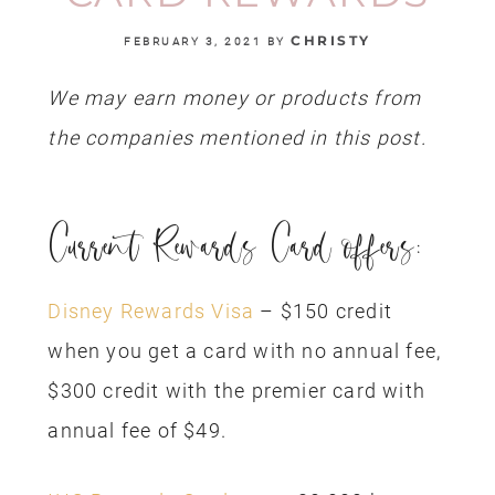
CHRISTY
FEBRUARY 3, 2021
BY
We may earn money or products from
the companies mentioned in this post.
Current Rewards Card offers:
Disney Rewards Visa
– $150 credit
when you get a card with no annual fee,
$300 credit with the premier card with
annual fee of $49.