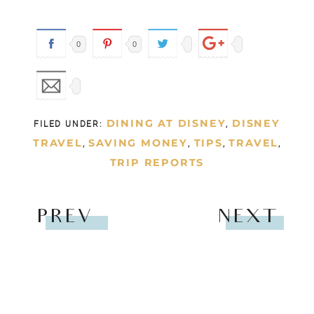
PRIVACY
COPYRIGHT © 2026
|
GATHER LEMONS
|
HELLO YOU DESIGNS