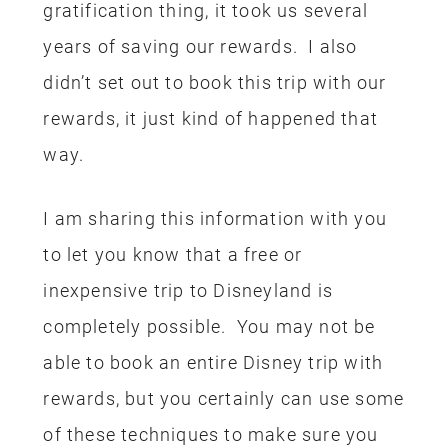
gratification thing, it took us several
years of saving our rewards. I also
didn’t set out to book this trip with our
rewards, it just kind of happened that
way.
I am sharing this information with you
to let you know that a free or
inexpensive trip to Disneyland is
completely possible. You may not be
able to book an entire Disney trip with
rewards, but you certainly can use some
of these techniques to make sure you