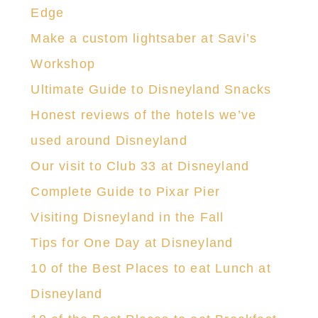
HELLO! I'M CHRISTY
We help you squeeze the most out of
every day by sharing great recipes,
creative projects, fun travel destinations,
and some of our favorite products.