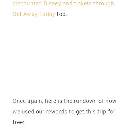
and we have a bunch of posts to help
you with your trip planning, check them
out below:
Complete Guide to Star Wars: Galaxy’s
Edge
Make a custom lightsaber at Savi’s
Workshop
Ultimate Guide to Disneyland Snacks
Honest reviews of the hotels we’ve
used around Disneyland
Our visit to Club 33 at Disneyland
Complete Guide to Pixar Pier