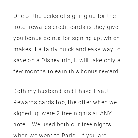
when we went to Paris. If you are
looking to maximize your rewards, sign
up fo the rewards cards separately
instead of adding your spouse onto you
credit card. You will get double the
bonus sign-up rewards! Decide on your
favorite hotel chain and sign up for that
card.
PARK TICKETS
Once we had our flight and hotel