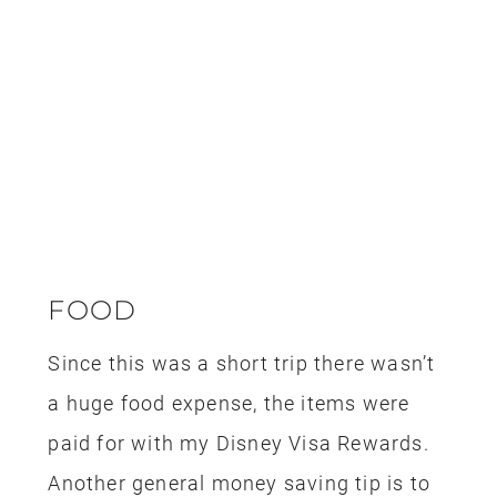
LIGHTSABER BUILDING
This trip happened during our son’s
birthday and we knew that he would
love
making his own lightsaber at Savi’s
Workshop
. We gifted him with a new
wallet (he lost his old one) and we put a
note inside telling him he had an
appointment to make a lightsaber at
Savi’s Workshop. My
husband built one
on our last trip
and the whole
experience is completely magical,
especially if you are a die hard Star