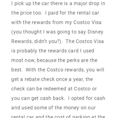
airline miles, credit card rewards or just
basic money saving tactics like sharing
meals or ordering free water.
Another great way to save on a
Disneyland vacation is by booking your
trip through
Get Away Today
. I have
found
Get Away Today has some of the
best deals
! When we aren’t using
rewards for our hotels or tickets I
usually always book my Disneyland
trips through Get Away Today. If you
book a package for 2 nights or longer,