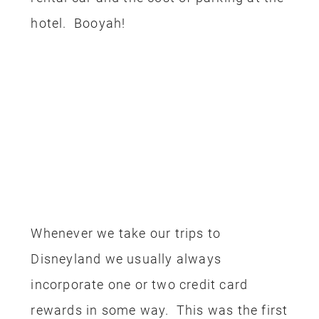
you can use the code
THRIVING10
to
save an additional $10 off the package
price. You can also
purchase
discounted Disneyland tickets through
Get Away Today
too.
Once again, here is the rundown of how
we used our rewards to get this trip for
free:
Flight – Alaska Airline miles
Hotel – Marriott Rewards