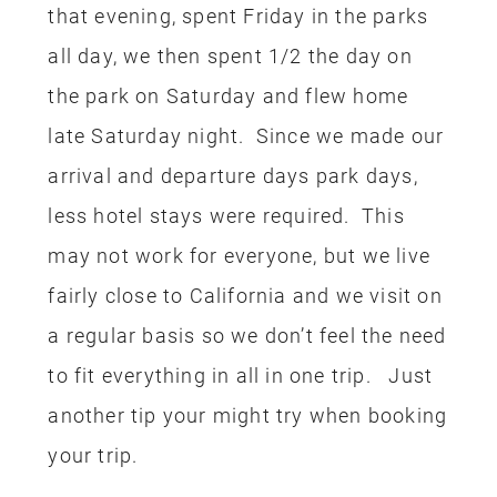
start with that, maybe a couple years
later add another one. If you have
experience with traveling with rewards
I’d love to hear what your favorite cards
are, let me know!
0
0
DINING AT DISNEY
DISNEY
FILED UNDER:
,
TRAVEL
SAVING MONEY
TIPS
TRAVEL
,
,
,
,
TRIP REPORTS