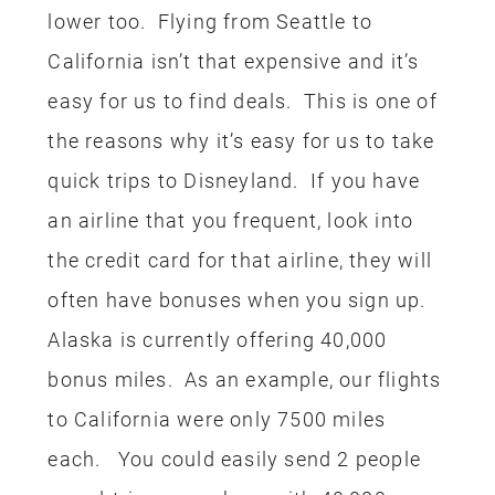
the credit card for that airline, they will
often have bonuses when you sign up.
Alaska is currently offering 40,000
bonus miles. As an example, our flights
to California were only 7500 miles
each. You could easily send 2 people
round-trip somewhere with 40,000
miles.
HOTEL
Next up we booked our hotel using our