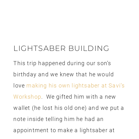
times cheaper than it is to pay for a
shuttle. The trick is to book your car
and keep checking back every week to
see if the price drops. If the price is
lower you can book the new car at the
lower rate and cancel your old one. I
find that I can usually get the best deal
about 3 weeks prior to our departure
date. Sometimes, I find 2-3 days before
I pick up the car there is a major drop in
the price too. I paid for the rental car
with the rewards from my Costco Visa