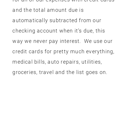
and the total amount due is
automatically subtracted from our
checking account when it’s due, this
way we never pay interest. We use our
credit cards for pretty much everything,
medical bills, auto repairs, utilities,
groceries, travel and the list goes on.
FLIGHTS
First up, we had to get to Disneyland!
We booked our flights using our Alaska