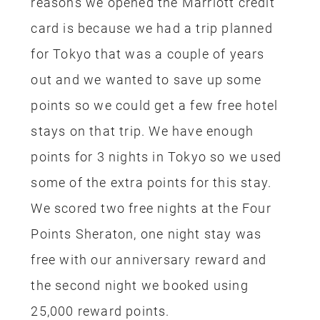
25,000 reward points.
One of the perks of signing up for the
hotel rewards credit cards is they give
you bonus points for signing up, which
makes it a fairly quick and easy way to
save on a Disney trip, it will take only a
few months to earn this bonus reward.
Both my husband and I have Hyatt
Rewards cards too, the offer when we
signed up were 2 free nights at ANY
hotel. We used both our free nights