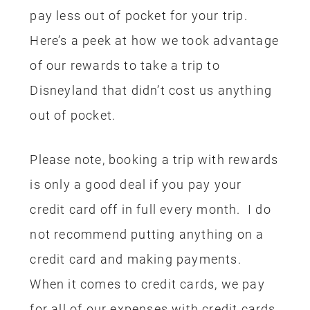
pay less out of pocket for your trip.
Here’s a peek at how we took advantage
of our rewards to take a trip to
Disneyland that didn’t cost us anything
out of pocket.
Please note, booking a trip with rewards
is only a good deal if you pay your
credit card off in full every month. I do
not recommend putting anything on a
credit card and making payments.
When it comes to credit cards, we pay
for all of our expenses with credit cards