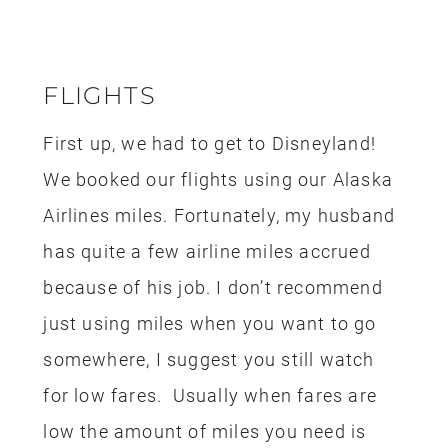
Airlines miles. Fortunately, my husband
has quite a few airline miles accrued
because of his job. I don’t recommend
just using miles when you want to go
somewhere, I suggest you still watch
for low fares. Usually when fares are
low the amount of miles you need is
lower too. Flying from Seattle to
California isn’t that expensive and it’s
easy for us to find deals. This is one of
the reasons why it’s easy for us to take
quick trips to Disneyland. If you have
an airline that you frequent, look into