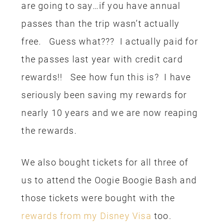
paid for with my Disney Visa Rewards.
Another general money saving tip is to
share meals and just drink water from
the restaurants. You can ask for a cup
of ice water from any restaurant, you
don’t have to buy bottled water or soda,
it’s a great way to save. Because of our
annual pass, we also save 20% on our
meals. We ate breakfast at Panera one
morning and I paid for that with a
Panera gift card
I earned from ibotta
.