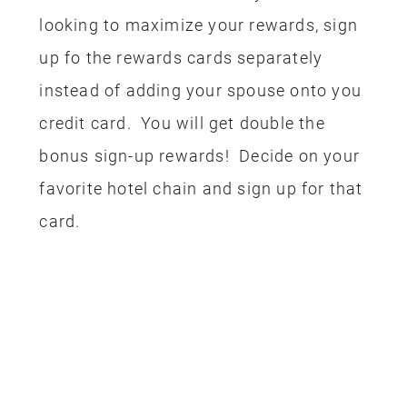
booked, we needed to take care of the
Park tickets. Both my husband and I
have an annual pass so we only needed
to buy a ticket for our youngest (the
older kids are off at college). I have a
Disney Visa and I used the rewards
from that card to pay for his 2-day Park
Hopper ticket. I know what some of you
are going to say…if you have annual
passes than the trip wasn’t actually
free. Guess what??? I actually paid for
the passes last year with credit card
rewards!! See how fun this is? I have