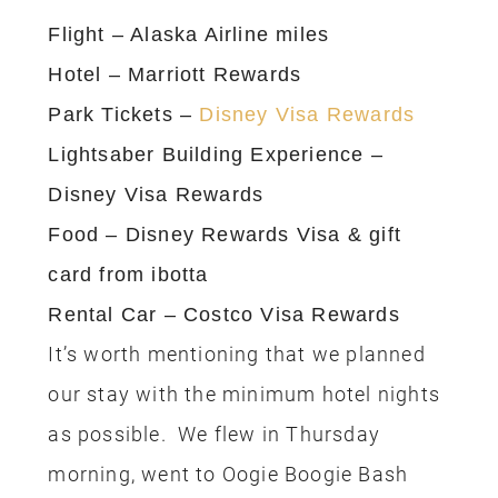
Visiting Disneyland in the Fall
Tips for One Day at Disneyland
10 of the Best Places to eat Lunch at
Disneyland
10 of the Best Places to eat Breakfast
at Disneyland
Disney California Adventure Food &
Wine Festival
7 Reasons I Prefer Disneyland over
Disney World
I don’t recommend signing up for all the
credit cards at once, just pick one and