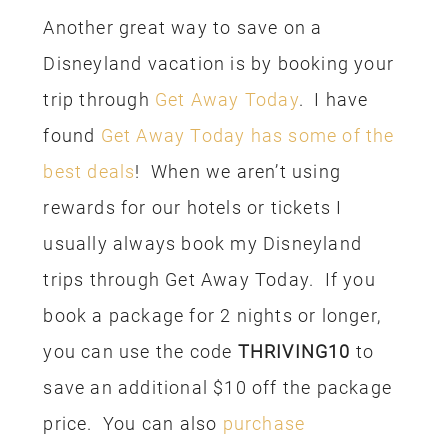
the park on Saturday and flew home
late Saturday night. Since we made our
arrival and departure days park days,
less hotel stays were required. This
may not work for everyone, but we live
fairly close to California and we visit on
a regular basis so we don’t feel the need
to fit everything in all in one trip. Just
another tip your might try when booking
your trip.
We visit Disneyland on a regular basis