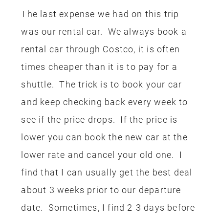
Whenever we take our trips to
Disneyland we usually always
incorporate one or two credit card
rewards in some way. This was the first
trip we took where I actually used
rewards to pay for the entire trip and it
was kind of exciting. Unfortunately, this
trip used up a lot of our rewards so I am
going to have to start saving again.
I hope this encourages you to come up
with some creative ways to save on
your next Disney trip, whether it’s with