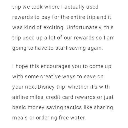
Park Tickets –
Disney Visa Rewards
Lightsaber Building Experience –
Disney Visa Rewards
Food – Disney Rewards Visa & gift
card from ibotta
Rental Car – Costco Visa Rewards
It’s worth mentioning that we planned
our stay with the minimum hotel nights
as possible. We flew in Thursday
morning, went to Oogie Boogie Bash
that evening, spent Friday in the parks
all day, we then spent 1/2 the day on