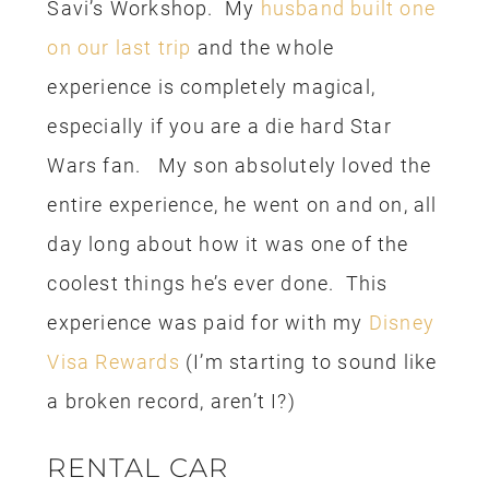
(you thought I was going to say Disney
Rewards, didn’t you?). The Costco Visa
is probably the rewards card I used
most now, because the perks are the
best. With the Costco rewards, you will
get a rebate check once a year, the
check can be redeemed at Costco or
you can get cash back. I opted for cash
and used some of the money on our
rental car and the cost of parking at the
hotel. Booyah!