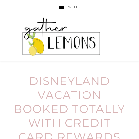
MENU
DISNEYLAND
VACATION
BOOKED TOTALLY
WITH CREDIT
CARD REWARDS