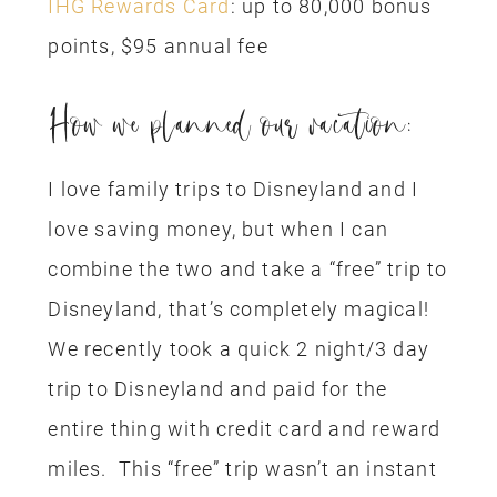
IHG Rewards Card
: up to 80,000 bonus
points, $95 annual fee
How we planned our vacation:
I love family trips to Disneyland and I
love saving money, but when I can
combine the two and take a “free” trip to
Disneyland, that’s completely magical!
We recently took a quick 2 night/3 day
trip to Disneyland and paid for the
entire thing with credit card and reward
miles. This “free” trip wasn’t an instant