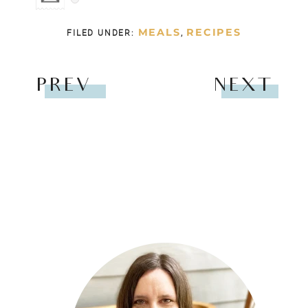
MEALS
RECIPES
FILED UNDER:
,
PREV
NEXT