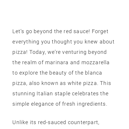
Let’s go beyond the red sauce! Forget
everything you thought you knew about
pizza! Today, we’re venturing beyond
the realm of marinara and mozzarella
to explore the beauty of the blanca
pizza, also known as white pizza. This
stunning Italian staple celebrates the
simple elegance of fresh ingredients.
Unlike its red-sauced counterpart,