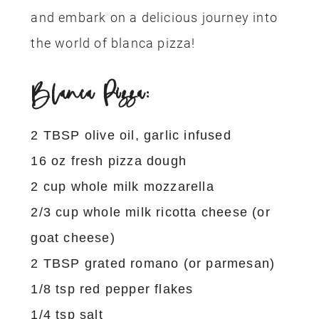
and embark on a delicious journey into
the world of blanca pizza!
Blanca Pizza:
2 TBSP olive oil, garlic infused
16 oz fresh pizza dough
2 cup whole milk mozzarella
2/3 cup whole milk ricotta cheese (or
goat cheese)
2 TBSP grated romano (or parmesan)
1/8 tsp red pepper flakes
1/4 tsp salt