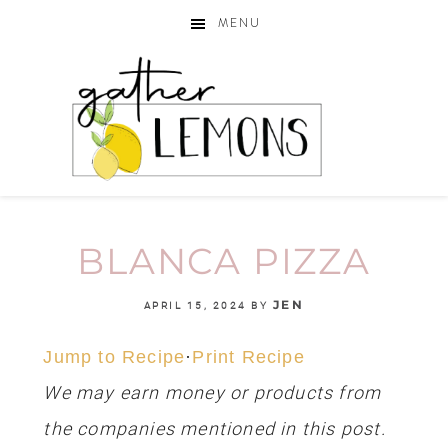
MENU
BLANCA PIZZA
JEN
APRIL 15, 2024
BY
Jump to Recipe
·
Print Recipe
We may earn money or products from
the companies mentioned in this post.