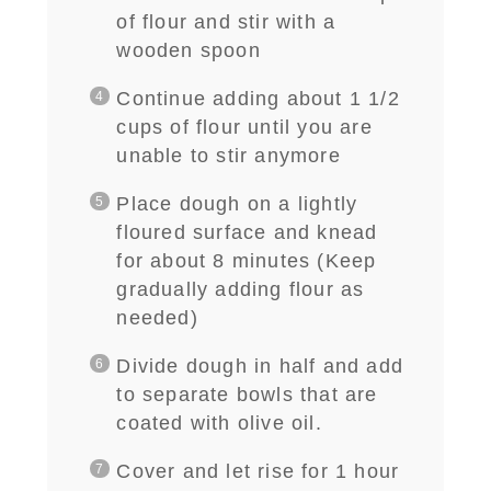
of flour and stir with a
wooden spoon
Continue adding about 1 1/2
cups of flour until you are
unable to stir anymore
Place dough on a lightly
floured surface and knead
for about 8 minutes
(
Keep
gradually adding flour as
needed)
D
ivide dough in half and add
to separate bowls that are
coated with olive oil.
Cover and let rise for 1 hour