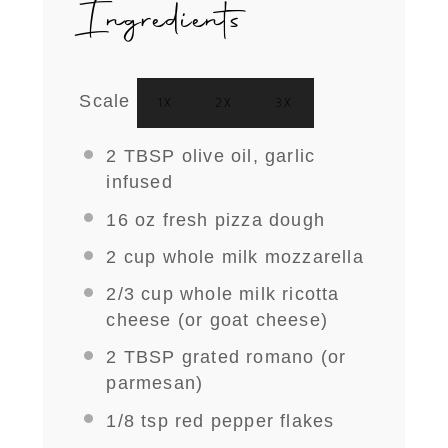
Ingredients
Scale
1X
2X
3X
2 TBSP
olive oil, garlic
infused
16 oz
fresh pizza dough
2 cup
whole milk mozzarella
2/3 cup
whole milk ricotta
cheese (or goat cheese)
2 TBSP
grated romano (or
parmesan)
1/8 tsp
red pepper flakes