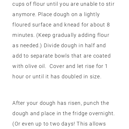
cups of flour until you are unable to stir
anymore. Place dough on a lightly
floured surface and knead for about 8
minutes.
(
Keep gradually adding flour
as needed.)
D
ivide dough in half and
add to separate bowls that are coated
with olive oil.
Cover and let rise for 1
hour or until it has doubled in size.
After your dough has risen, punch the
dough and place in the fridge overnight.
(Or even up to two days! This allows