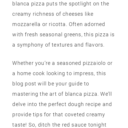
blanca pizza puts the spotlight on the
creamy richness of cheeses like
mozzarella or ricotta. Often adorned
with fresh seasonal greens, this pizza is
a symphony of textures and flavors.
Whether you’re a seasoned pizzaiolo or
a home cook looking to impress, this
blog post will be your guide to
mastering the art of blanca pizza. We’ll
delve into the perfect dough recipe and
provide tips for that coveted creamy
taste! So, ditch the red sauce tonight