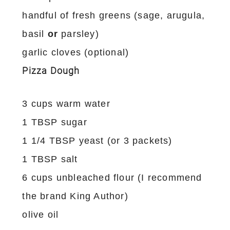
handful of fresh greens (sage, arugula,
basil
or
parsley)
garlic cloves (optional)
Pizza Dough
3 cups warm water
1 TBSP sugar
1 1/4 TBSP yeast (or 3 packets)
1 TBSP salt
6 cups unbleached flour (I recommend
the brand King Author)
olive oil