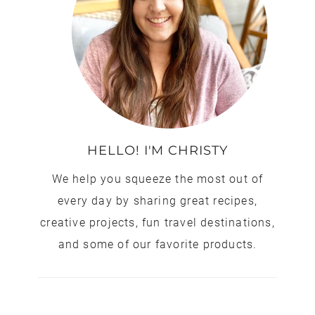
HELLO! I'M CHRISTY
We help you squeeze the most out of
every day by sharing great recipes,
creative projects, fun travel destinations,
and some of our favorite products.