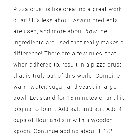
Pizza crust is like creating a great work
of art!
It’s less about
what
ingredients
are used, and more about
how
the
ingredients are used that really makes a
difference! T
here are a few rules, that
when adhered to, result in a pizza crust
that is truly out of this world! Combine
warm water, sugar, and yeast in large
bowl.
L
et stand for 15 minutes or until it
begins to foam. Add salt and stir. Add 4
cups of flour and stir with a wooden
spoon. Continue adding about 1 1/2