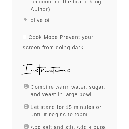
recommend the brand King
Author)
olive oil
Cook Mode
Prevent your
screen from going dark
Instructions
Combine warm water, sugar,
and yeast in large bowl
L
et stand for 15 minutes or
until it begins to foam
Add salt and stir. Add 4 cups