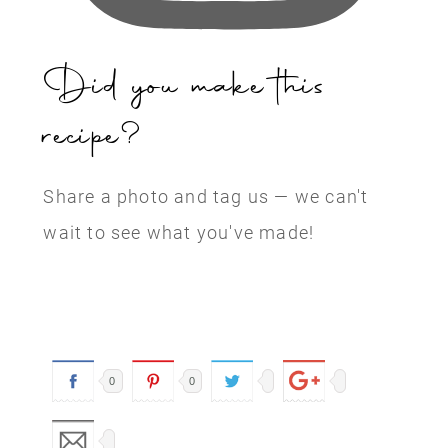
Did you make this
recipe?
Share a photo and tag us — we can't
wait to see what you've made!
0
0