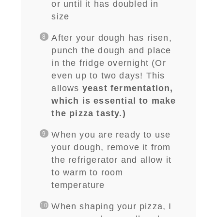
or until it has doubled in
size
After your dough has risen,
punch the dough and place
in the fridge overnight (Or
even up to two days! This
allows
yeast fermentation,
which is essential to make
the pizza tasty.)
When you are ready to use
your dough, remove it from
the refrigerator and allow it
to warm to room
temperature
When shaping your pizza, I