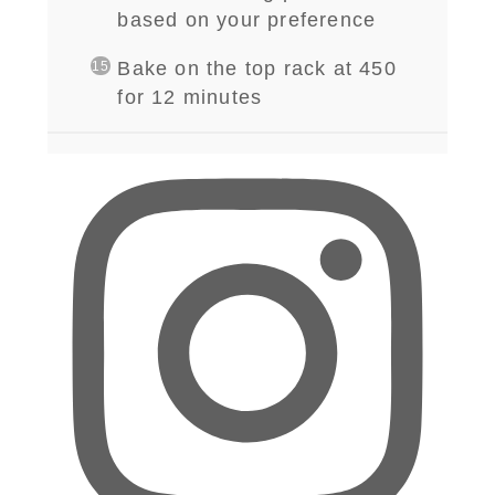
based on your preference
Bake on the top rack at 450
for 12 minutes