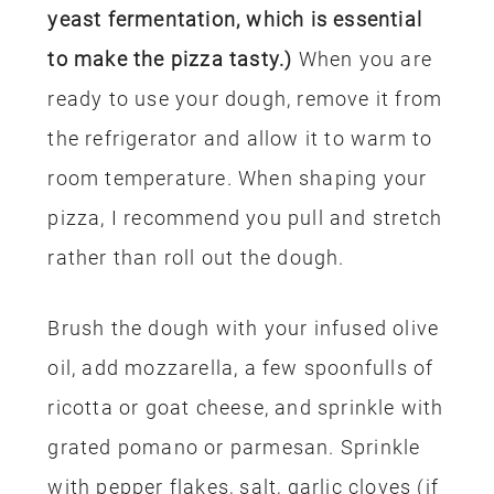
yeast fermentation, which is essential
to make the pizza tasty.)
When you are
ready to use your dough, remove it from
the refrigerator and allow it to warm to
room temperature. When shaping your
pizza, I recommend you pull and stretch
rather than roll out the dough.
Brush the dough with your infused olive
oil, add mozzarella, a few spoonfulls of
ricotta or goat cheese, and sprinkle with
grated pomano or parmesan. Sprinkle
with pepper flakes, salt, garlic cloves (if