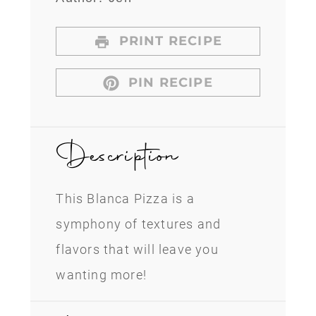
PRINT RECIPE
PIN RECIPE
Description
This Blanca Pizza is a
symphony of textures and
flavors that will leave you
wanting more!