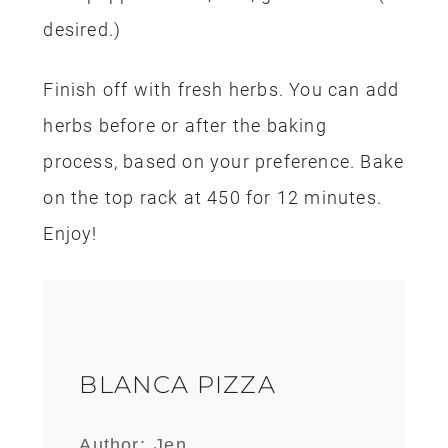
desired.)
Finish off with fresh herbs. You can add
herbs before or after the baking
process, based on your preference. Bake
on the top rack at 450 for 12 minutes.
Enjoy!
BLANCA PIZZA
Author:
Jen