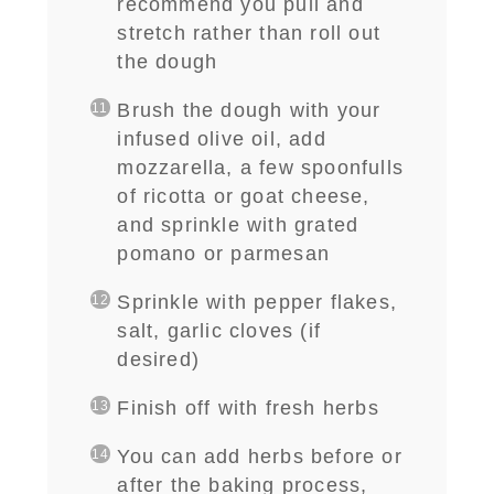
recommend you pull and
stretch rather than roll out
the dough
Brush the dough with your
infused olive oil, add
mozzarella, a few spoonfulls
of ricotta or goat cheese,
and sprinkle with grated
pomano or parmesan
Sprinkle with pepper flakes,
salt, garlic cloves (if
desired)
Finish off with fresh herbs
You can add herbs before or
after the baking process,