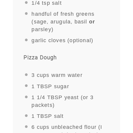
1/4 tsp
salt
handful of fresh greens
(sage, arugula, basil
or
parsley)
garlic cloves (optional)
Pizza Dough
3 cups
warm water
1 TBSP
sugar
1 1/4 TBSP
yeast (or
3
packets)
1 TBSP
salt
6 cups
unbleached flour (I