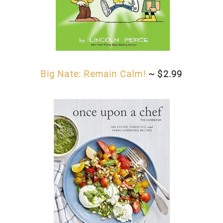
Big Nate: Remain Calm!
~ $2.99