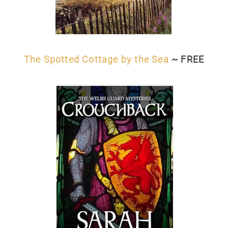
The Spotted Cottage by the Sea
~ FREE