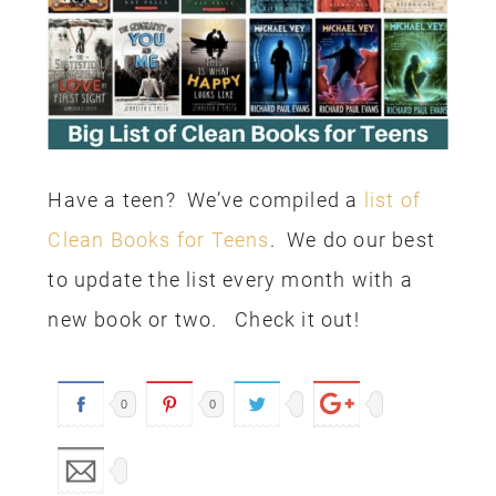
Have a teen? We’ve compiled a
list of
Clean Books for Teens
. We do our best
to update the list every month with a
new book or two. Check it out!
0
0