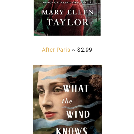
After Paris
~ $2.99