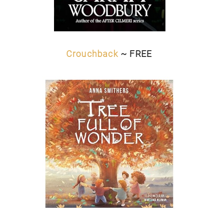
Crouchback
~ FREE