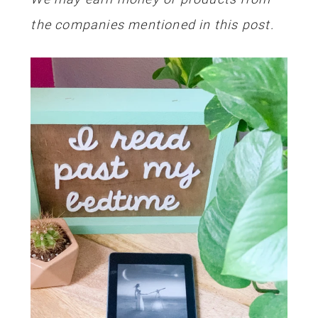
the companies mentioned in this post.