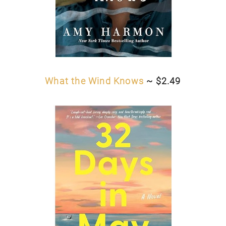
What the Wind Knows
~ $2.49