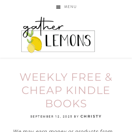
MENU
WEEKLY FREE &
CHEAP KINDLE
BOOKS
CHRISTY
SEPTEMBER 12, 2025
BY
We may earn money or products from