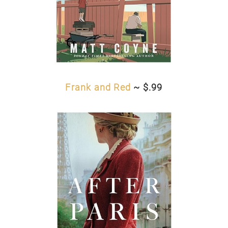
Frank and Red
~ $.99