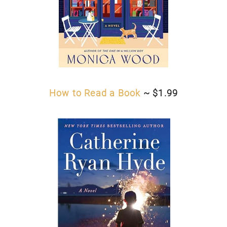
How to Read a Book
~ $1.99