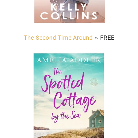
The Second Time Around
~ FREE