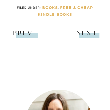
BOOKS
FREE & CHEAP
FILED UNDER:
,
KINDLE BOOKS
PREV
NEXT