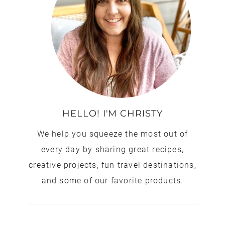
HELLO! I'M CHRISTY
We help you squeeze the most out of
every day by sharing great recipes,
creative projects, fun travel destinations,
and some of our favorite products.