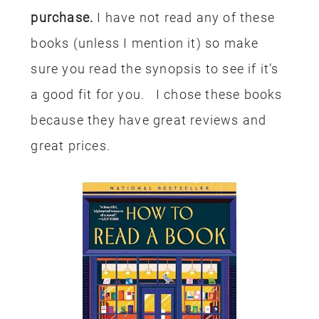
purchase.
I have not read any of these
books (unless I mention it) so make
sure you read the synopsis to see if it’s
a good fit for you. I chose these books
because they have great reviews and
great prices.