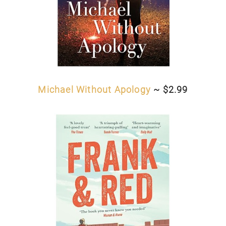
Michael Without Apology
~ $2.99