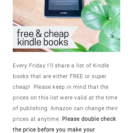
Every Friday I’ll share a list of Kindle
books that are either FREE or super
cheap! Please keep in mind that the
prices on this list were valid at the time
of publishing. Amazon can change their
prices at anytime.
Please double check
the price before you make your