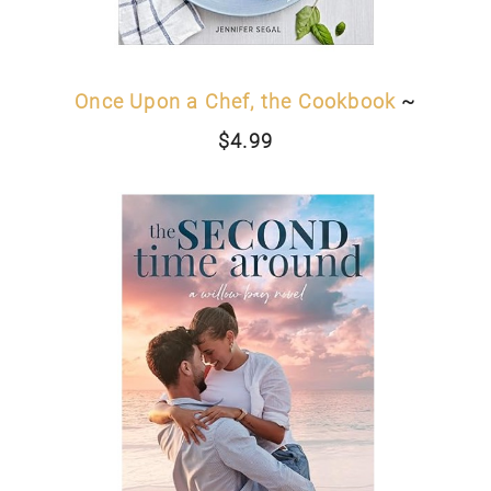
Once Upon a Chef, the Cookbook
~
$4.99