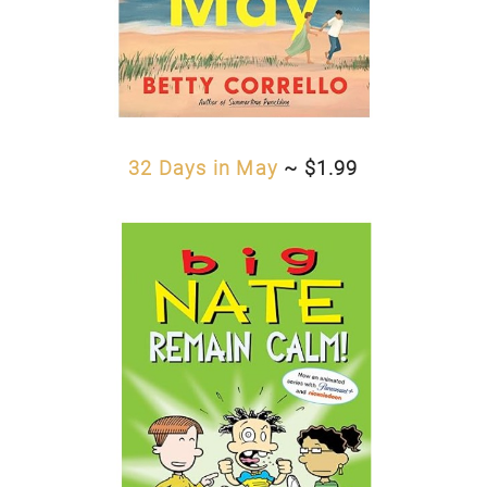
32 Days in May
~ $1.99