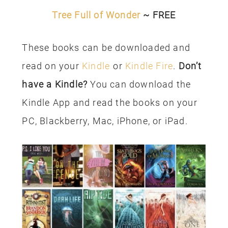
Tree Full of Wonder
~ FREE
These books can be downloaded and
read on your
Kindle
or
Kindle Fire
.
Don’t
have a Kindle?
You can download the
Kindle App and read the books on your
PC, Blackberry, Mac, iPhone, or iPad.