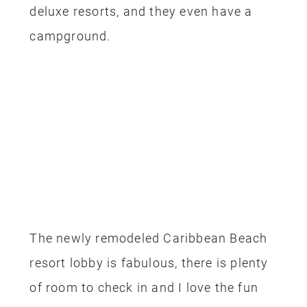
deluxe resorts, and they even have a
campground.
The newly remodeled Caribbean Beach
resort lobby is fabulous, there is plenty
of room to check in and I love the fun