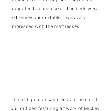
upgraded to queen size. The beds were
extremely comfortable, I was very
impressed with the mattresses.
The fifth person can sleep on the small
pull out bed featuring artwork of Mickey