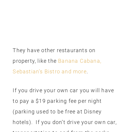
They have other restaurants on
property, like the
Banana Cabana,
Sebastian’s Bistro and more
.
If you drive your own car you will have
to pay a $19 parking fee per night
(parking used to be free at Disney
hotels). If you don’t drive your own car,