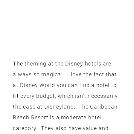
The theming at the Disney hotels are
always so magical. I love the fact that
at Disney World you can find a hotel to
fit every budget, which isn’t necessarily
the case at Disneyland. The Caribbean
Beach Resort is a moderate hotel
category. They also have value and