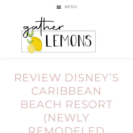
MENU
REVIEW DISNEY’S
CARIBBEAN
BEACH RESORT
(NEWLY
REMODELED