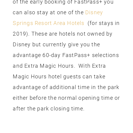
of the early booking of FastPass+ you
can also stay at one of the
Disney
Springs Resort Area Hotels
(for stays in
2019). These are hotels not owned by
Disney but currently give you the
advantage 60-day FastPass+ selections
and Extra Magic Hours. With Extra
Magic Hours hotel guests can take
advantage of additional time in the park
either before the normal opening time or
after the park closing time.