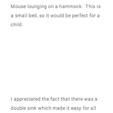
Mouse lounging on a hammock. This is
a small bed, so it would be perfect for a
child.
I appreciated the fact that there was a
double sink which made it easy for all