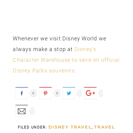
Whenever we visit Disney World we
always make a stop at
Disney’s
Character Warehouse to save on official
Disney Parks souvenirs.
0
0
DISNEY TRAVEL
TRAVEL
FILED UNDER:
,