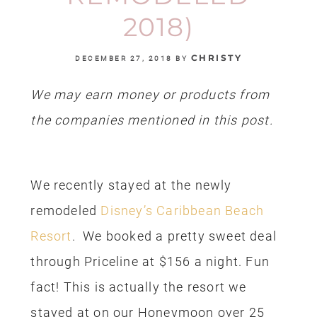
2018)
CHRISTY
DECEMBER 27, 2018
BY
We may earn money or products from
the companies mentioned in this post.
We recently stayed at the newly
remodeled
Disney’s Caribbean Beach
Resort
. We booked a pretty sweet deal
through Priceline at $156 a night. Fun
fact! This is actually the resort we
stayed at on our Honeymoon over 25