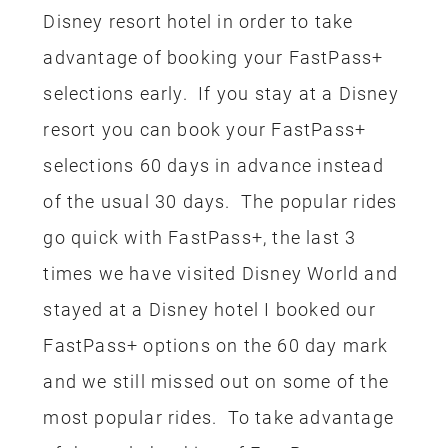
Disney resort hotel in order to take
advantage of booking your FastPass+
selections early. If you stay at a Disney
resort you can book your FastPass+
selections 60 days in advance instead
of the usual 30 days. The popular rides
go quick with FastPass+, the last 3
times we have visited Disney World and
stayed at a Disney hotel I booked our
FastPass+ options on the 60 day mark
and we still missed out on some of the
most popular rides. To take advantage