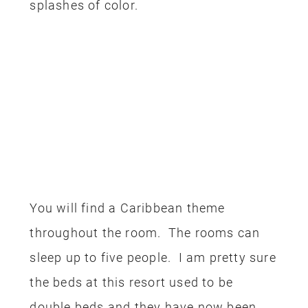
splashes of color.
You will find a Caribbean theme
throughout the room. The rooms can
sleep up to five people. I am pretty sure
the beds at this resort used to be
double beds and they have now been