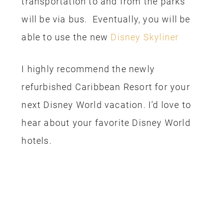
transportation to and from the parks
will be via bus. Eventually, you will be
able to use the new
Disney Skyliner
I highly recommend the newly
refurbished Caribbean Resort for your
next Disney World vacation. I’d love to
hear about your favorite Disney World
hotels.