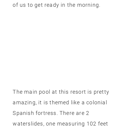
of us to get ready in the morning.
The main pool at this resort is pretty
amazing, it is themed like a colonial
Spanish fortress. There are 2
waterslides, one measuring 102 feet