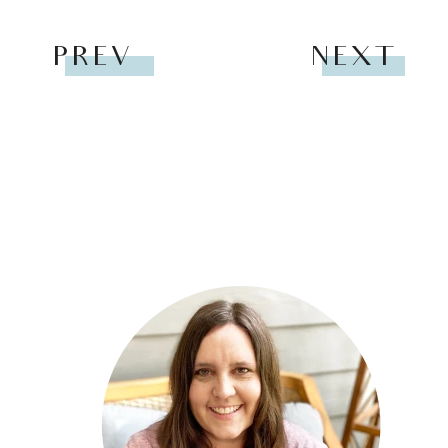
PREV
NEXT