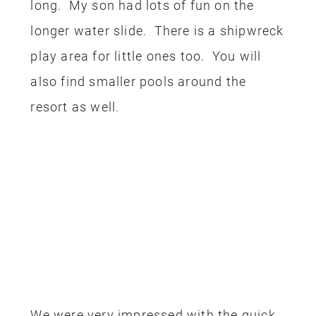
long. My son had lots of fun on the
longer water slide. There is a shipwreck
play area for little ones too. You will
also find smaller pools around the
resort as well.
We were very impressed with the quick