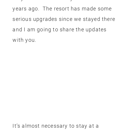
years ago. The resort has made some
serious upgrades since we stayed there
and I am going to share the updates
with you.
It’s almost necessary to stay at a