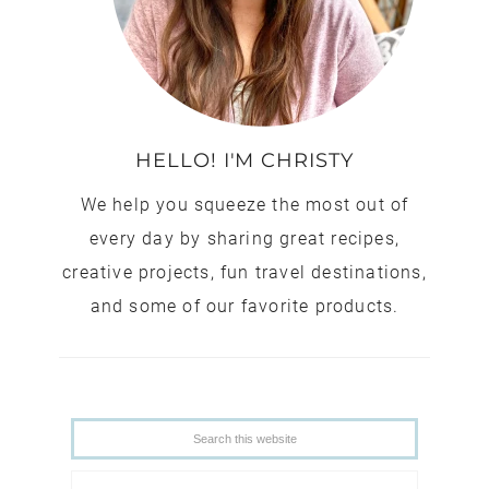
HELLO! I'M CHRISTY
We help you squeeze the most out of
every day by sharing great recipes,
creative projects, fun travel destinations,
and some of our favorite products.