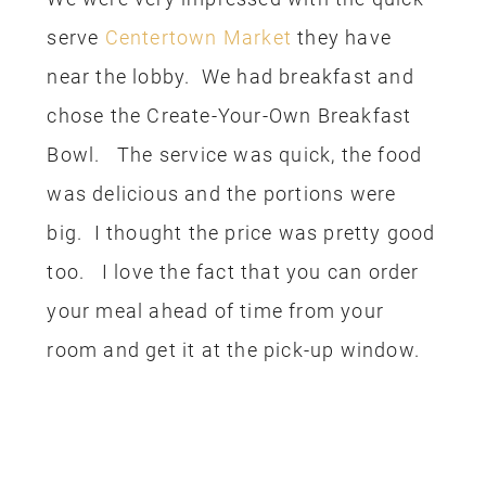
serve
Centertown Market
they have
near the lobby. We had breakfast and
chose the Create-Your-Own Breakfast
Bowl. The service was quick, the food
was delicious and the portions were
big. I thought the price was pretty good
too. I love the fact that you can order
your meal ahead of time from your
room and get it at the pick-up window.