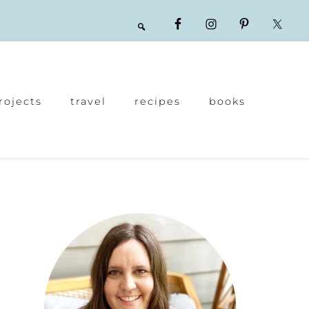
rojects
travel
recipes
books