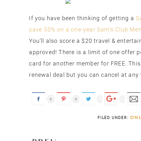
If you have been thinking of getting a
S
save 50% on a one-year Sam’s Club Me
You’ll also score a $20 travel & entert
approved! There is a limit of one offer 
card for another member for FREE. This
renewal deal but you can cancel at any 
0
0
ONL
FILED UNDER: