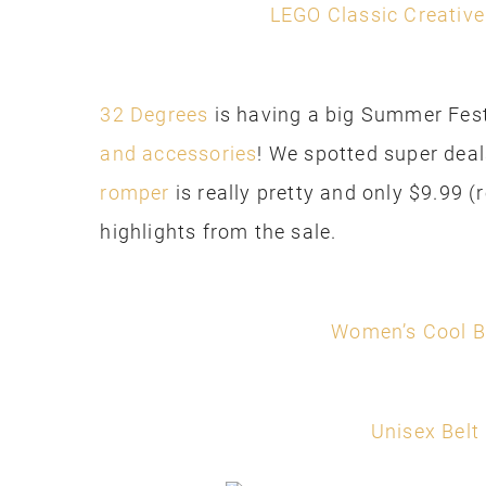
LEGO Classic Creative
32 Degrees
is having a big Summer Fest
and accessories
! We spotted super deal
romper
is really pretty and only $9.99 (
highlights from the sale.
Women’s Cool B
Unisex Belt