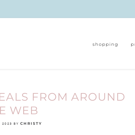
shopping
p
DEALS FROM AROUND
E WEB
CHRISTY
, 2023
BY