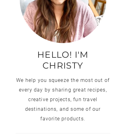
HELLO! I'M
CHRISTY
We help you squeeze the most out of
every day by sharing great recipes,
creative projects, fun travel
destinations, and some of our
favorite products.