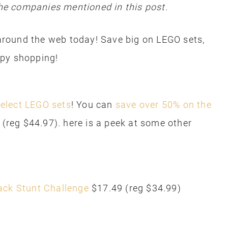
e companies mentioned in this post.
round the web today! Save big on LEGO sets,
ppy shopping!
elect LEGO sets
! You can
save over 50% on the
20 (reg $44.97). here is a peek at some other
ack Stunt Challenge
$17.49 (reg $34.99)