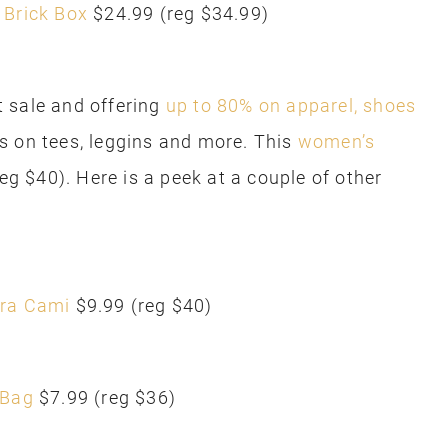
 Brick Box
$24.99 (reg $34.99)
 sale and offering
up to 80% on apparel, shoes
s on tees, leggins and more. This
women’s
reg $40). Here is a peek at a couple of other
ra Cami
$9.99 (reg $40)
 Bag
$7.99 (reg $36)