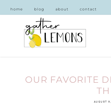
home
blog
about
contact
OUR FAVORITE 
TH
AUGUST 9