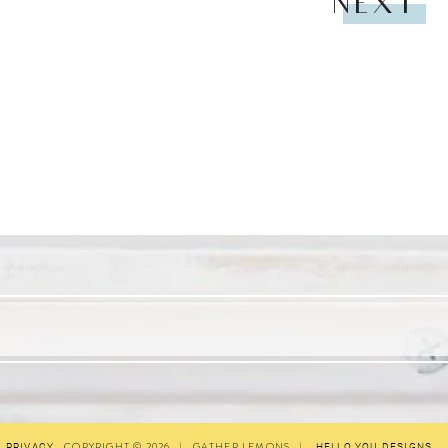
NEXT
COPYRIGHT © 2026
|
GATHER LEMONS
|
PRIVACY
HELLO YOU DESIGNS