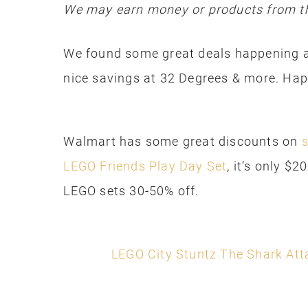
We may earn money or products from th
We found some great deals happening a
nice savings at 32 Degrees & more. Ha
Walmart has some great discounts on
s
LEGO Friends Play Day Set
, it’s only $
LEGO sets 30-50% off.
LEGO City Stuntz The Shark Att