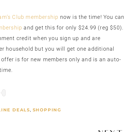
am’s Club membership
now is the time! You can
mbership
and get this for only $24.99 (reg $50).
ainment credit when you sign up and are
per household but you will get one additional
 offer is for new members only and is an auto-
time.
INE DEALS
SHOPPING
,