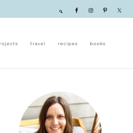
rojects
travel
recipes
books