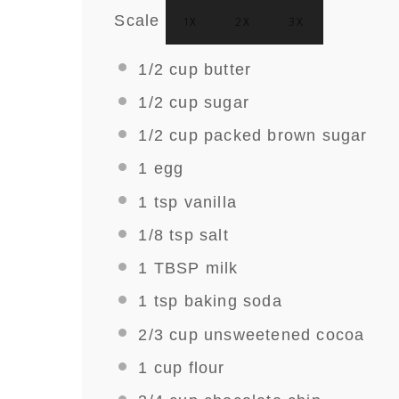
Scale
1X
2X
3X
1/2 cup
butter
1/2 cup
sugar
1/2 cup
packed brown sugar
1
egg
1 tsp
vanilla
1/8 tsp
salt
1 TBSP
milk
1 tsp
baking soda
2/3 cup
unsweetened cocoa
1 cup
flour