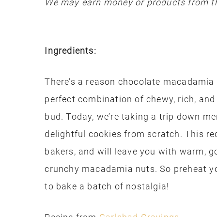
We may earn money or products from th
Ingredients:
There’s a reason chocolate macadamia nu
perfect combination of chewy, rich, and 
bud. Today, we’re taking a trip down m
delightful cookies from scratch. This re
bakers, and will leave you with warm, 
crunchy macadamia nuts. So preheat yo
to bake a batch of nostalgia!