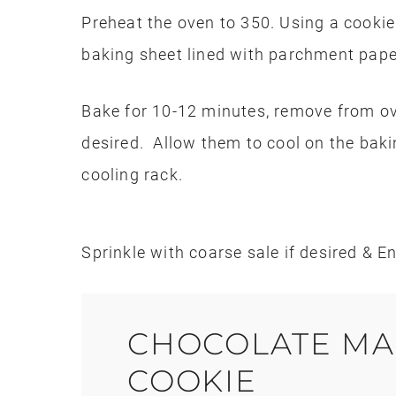
Preheat the oven to 350. Using a cooki
baking sheet lined with parchment pape
Bake for 10-12 minutes, remove from ov
desired. Allow them to cool on the baki
cooling rack.
Sprinkle with coarse sale if desired & En
CHOCOLATE MA
COOKIE