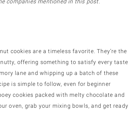
e companies mentioned in this post.
t cookies are a timeless favorite. They’re the
nutty, offering something to satisfy every taste
emory lane and whipping up a batch of these
cipe is simple to follow, even for beginner
gooey cookies packed with melty chocolate and
ur oven, grab your mixing bowls, and get ready