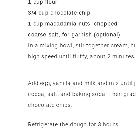
1 cup flour
3/4 cup chocolate chip
1 cup macadamia nuts, chopped
coarse salt, for garnish (optional)
In a mixing bowl, stir together cream, 
high speed until fluffy, about 2 minutes.
Add egg, vanilla and milk and mix until 
cocoa, salt, and baking soda. Then gradu
chocolate chips.
Refrigerate the dough for 3 hours.