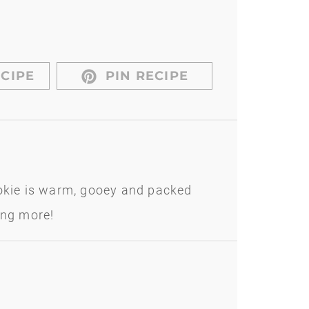
CIPE
PIN RECIPE
kie is warm, gooey and packed
ing more!