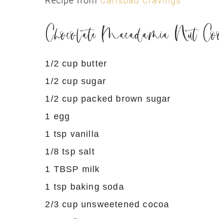
Recipe from
Carlsbad Cravings
Chocolate Macadamia Nut Coo
1/2 cup butter
1/2 cup sugar
1/2 cup packed brown sugar
1 egg
1 tsp vanilla
1/8 tsp salt
1 TBSP milk
1 tsp baking soda
2/3 cup unsweetened cocoa