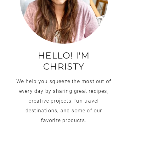
HELLO! I'M
CHRISTY
We help you squeeze the most out of
every day by sharing great recipes,
creative projects, fun travel
destinations, and some of our
favorite products.