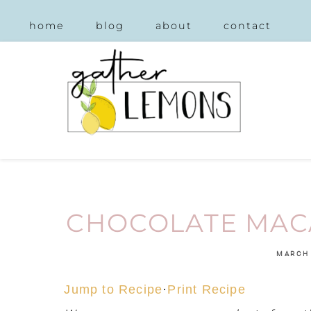
home
blog
about
contact
CHOCOLATE MAC
MARCH 
Jump to Recipe
·
Print Recipe