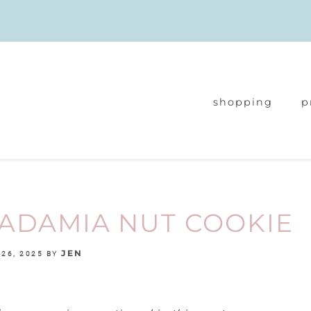
shopping
p
ADAMIA NUT COOKIE
JEN
26, 2025
BY