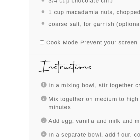
3/4 cup
chocolate chip
1 cup
macadamia nuts, choppe
coarse salt, for garnish (optiona
Cook Mode
Prevent your screen 
Instructions
In a mixing bowl, stir together 
Mix together on medium to high s
minutes
Add egg, vanilla and milk and m
In a separate bowl, add flour, c