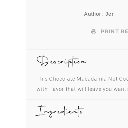
Author:
Jen
PRINT RE
Description
This Chocolate Macadamia Nut Coo
with flavor that will leave you want
Ingredients