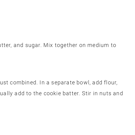
butter, and sugar. Mix together on medium to
just combined. In a separate bowl, add flour,
ally add to the cookie batter. Stir in nuts and