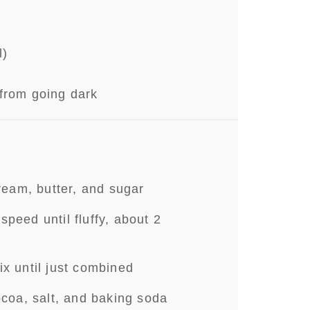
d
l)
from going dark
cream, butter, and sugar
peed until fluffy, about 2
ix until just combined
ocoa, salt, and baking soda