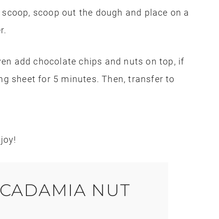
e scoop, scoop out the dough and place on a
r.
en add chocolate chips and nuts on top, if
ng sheet for 5 minutes. Then, transfer to
joy!
CADAMIA NUT