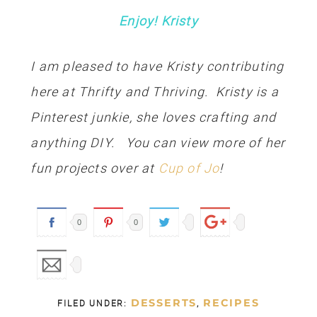
Enjoy! Kristy
I am pleased to have Kristy contributing
here at Thrifty and Thriving. Kristy is a
Pinterest junkie, she loves crafting and
anything DIY. You can view more of her
fun projects over at
Cup of Jo
!
0
0
DESSERTS
RECIPES
FILED UNDER:
,