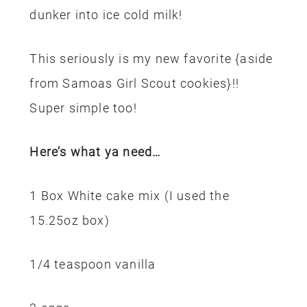
dunker into ice cold milk!
This seriously is my new favorite {aside
from Samoas Girl Scout cookies}!!
Super simple too!
Here’s what ya need…
1 Box White cake mix (I used the
15.25oz box)
1/4 teaspoon vanilla