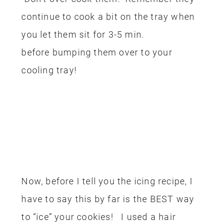
continue to cook a bit on the tray when
you let them sit for 3-5 min.
before bumping them over to your
cooling tray!
Now, before I tell you the icing recipe, I
have to say this by far is the BEST way
to “ice” your cookies! I used a hair