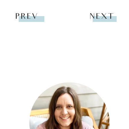
PREV
NEXT