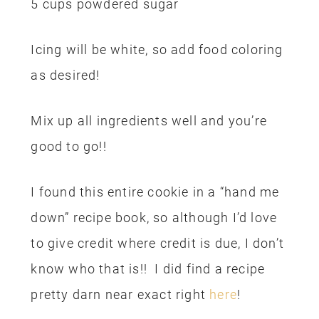
5 cups powdered sugar
Icing will be white, so add food coloring
as desired!
Mix up all ingredients well and you’re
good to go!!
I found this entire cookie in a “hand me
down” recipe book, so although I’d love
to give credit where credit is due, I don’t
know who that is!! I did find a recipe
pretty darn near exact right
here
!