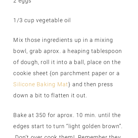
2 eggs
1/3 cup vegetable oil
Mix those ingredients up in a mixing
bowl, grab aprox. a heaping tablespoon
of dough, roll it into a ball, place on the
cookie sheet {on parchment paper or a
Silicone Baking Mat
} and then press
down a bit to flatten it out.
Bake at 350 for aprox. 10 min. until the
edges start to turn “light golden brown”.
Don’t over cook them! Remember they