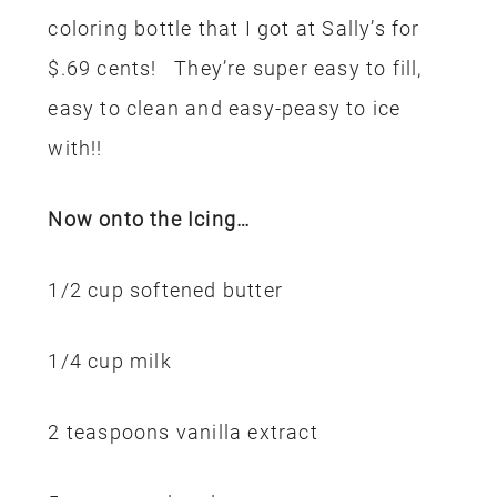
coloring bottle that I got at Sally’s for
$.69 cents! They’re super easy to fill,
easy to clean and easy-peasy to ice
with!!
Now onto the Icing…
1/2 cup softened butter
1/4 cup milk
2 teaspoons vanilla extract