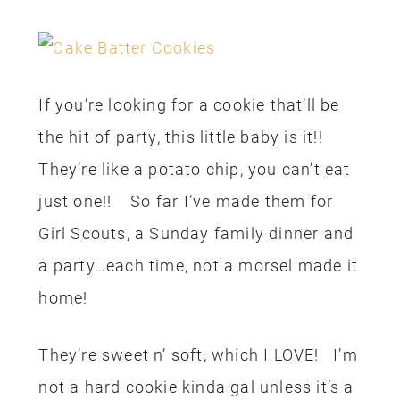
If you’re looking for a cookie that’ll be
the hit of party, this little baby is it!!
They’re like a potato chip, you can’t eat
just one!! So far I’ve made them for
Girl Scouts, a Sunday family dinner and
a party…each time, not a morsel made it
home!
They’re sweet n’ soft, which I LOVE! I’m
not a hard cookie kinda gal unless it’s a