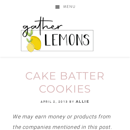
MENU
CAKE BATTER
COOKIES
ALLIE
APRIL 2, 2013
BY
We may earn money or products from
the companies mentioned in this post.