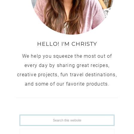
HELLO! I'M CHRISTY
We help you squeeze the most out of
every day by sharing great recipes,
creative projects, fun travel destinations,
and some of our favorite products.