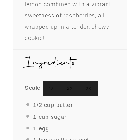
lemon combined with a vibrant
sweetness of raspberries, all
wrapped up in a tender, chewy
cookie!
Ingredients
Scale
1X
2X
3X
1/2 cup
butter
1 cup
sugar
1
egg