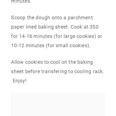
minutes.
Scoop the dough onto a parchment
paper lined baking sheet.
Cook at 350
for 14-16 minutes (for large cookies) or
10-12 minutes (for small cookies).
Allow cookies to cool on the baking
sheet before transfering to cooling rack.
Enjoy!