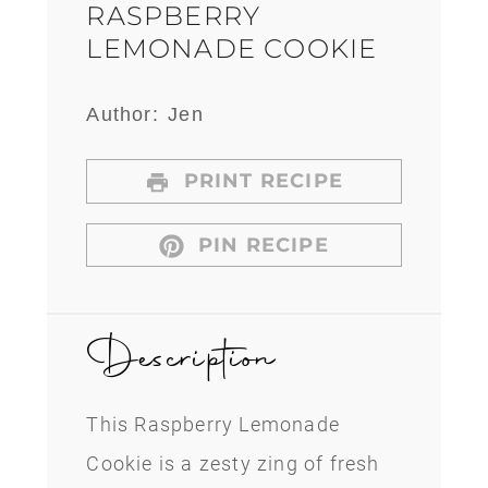
RASPBERRY
LEMONADE COOKIE
Author:
Jen
PRINT RECIPE
PIN RECIPE
Description
This Raspberry Lemonade
Cookie is a zesty zing of fresh