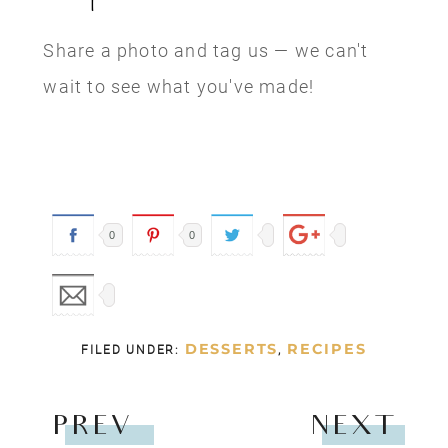
Share a photo and tag us — we can't
wait to see what you've made!
0
0
DESSERTS
RECIPES
FILED UNDER:
,
PREV
NEXT