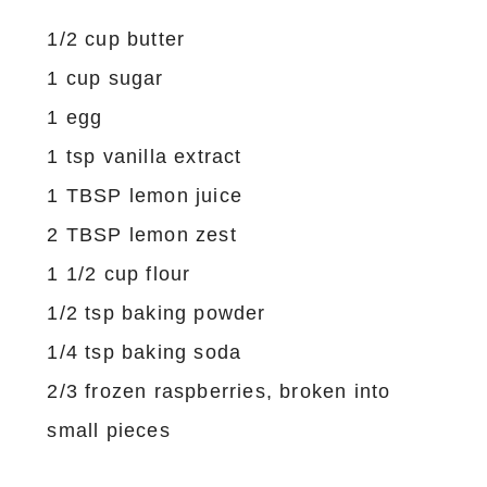
1/2 cup butter
1 cup sugar
1 egg
1 tsp vanilla extract
1 TBSP lemon juice
2 TBSP lemon zest
1 1/2 cup flour
1/2 tsp baking powder
1/4 tsp baking soda
2/3 frozen raspberries, broken into
small pieces