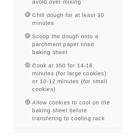
avoid over mixing
Chill dough for at least 30
minutes
Scoop the dough onto a
parchment paper lined
baking sheet
Cook at 350 for 14-16
minutes (for large cookies)
or 10-12 minutes (for small
cookies)
Allow cookies to cool on the
baking sheet before
transfering to cooling rack