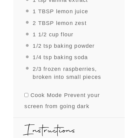
1 tsp
vanilla extract
1 TBSP
lemon juice
2 TBSP
lemon zest
1 1/2 cup
flour
1/2 tsp
baking powder
1/4 tsp
baking soda
2/3
frozen raspberries,
broken into small pieces
Cook Mode
Prevent your
screen from going dark
Instructions