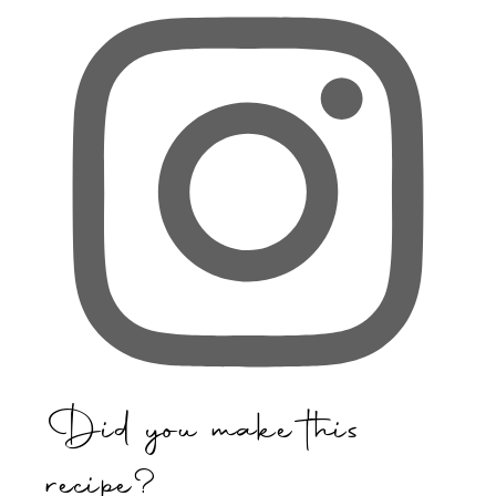
Did you make this
recipe?