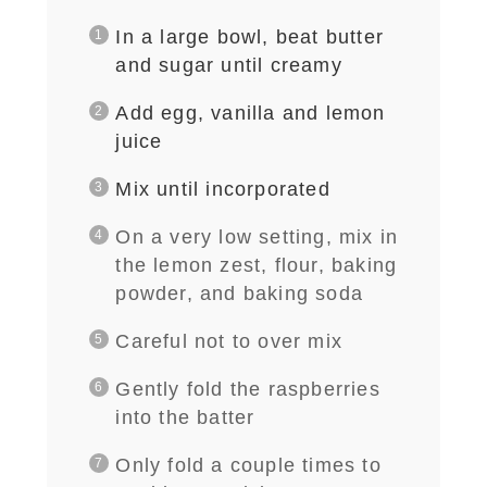
In a large bowl, beat butter
and sugar until creamy
Add egg, vanilla and lemon
juice
Mix until incorporated
On a very low setting, mix in
the lemon zest, flour, baking
powder, and baking soda
Careful not to over mix
Gently fold the raspberries
into the batter
Only fold a couple times to