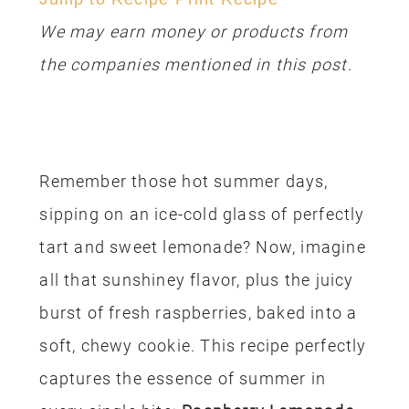
We may earn money or products from
the companies mentioned in this post.
Remember those hot summer days,
sipping on an ice-cold glass of perfectly
tart and sweet lemonade? Now, imagine
all that sunshiney flavor, plus the juicy
burst of fresh raspberries, baked into a
soft, chewy cookie. This recipe perfectly
captures the essence of summer in