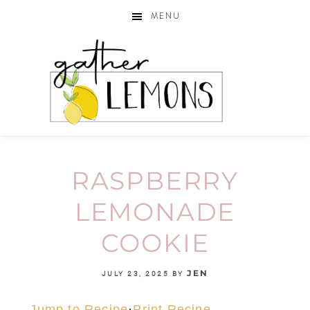
MENU
RASPBERRY
LEMONADE
COOKIE
JEN
JULY 23, 2025
BY
Jump to Recipe
·
Print Recipe