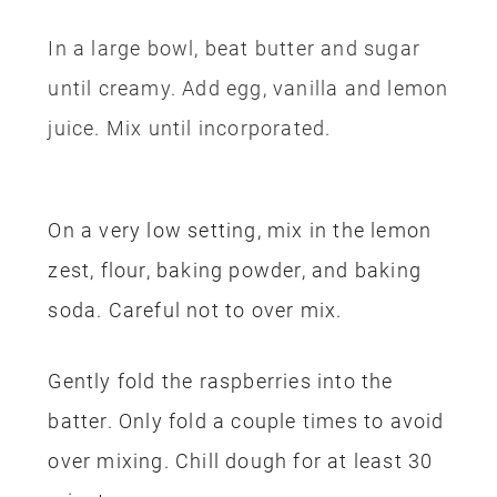
In a large bowl, beat butter and sugar
until creamy.
Add egg, vanilla and lemon
juice.
Mix until incorporated.
On a very low setting, mix in the lemon
zest, flour, baking powder, and baking
soda. Careful not to over mix.
Gently fold the raspberries into the
batter. Only fold a couple times to avoid
over mixing. Chill dough for at least 30