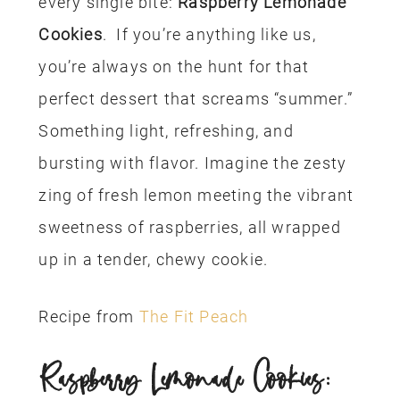
every single bite:
Raspberry Lemonade
Cookies
. If you’re anything like us,
you’re always on the hunt for that
perfect dessert that screams “summer.”
Something light, refreshing, and
bursting with flavor. Imagine the zesty
zing of fresh lemon meeting the vibrant
sweetness of raspberries, all wrapped
up in a tender, chewy cookie.
Recipe from
The Fit Peach
Raspberry Lemonade Cookies: