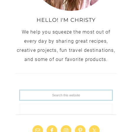
HELLO! I'M CHRISTY
We help you squeeze the most out of
every day by sharing great recipes,
creative projects, fun travel destinations,
and some of our favorite products.