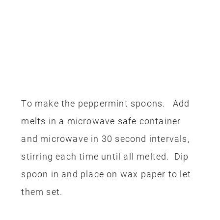
To make the peppermint spoons. Add
melts in a microwave safe container
and microwave in 30 second intervals,
stirring each time until all melted. Dip
spoon in and place on wax paper to let
them set.