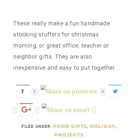
These really make a fun handmade
stocking stuffers for christmas
morning, or great office, teacher or
neighbor gifts. They are also
inexpensive and easy to put together.
0
0
FOOD GIFTS
HOLIDAY
FILED UNDER:
,
,
PROJECTS