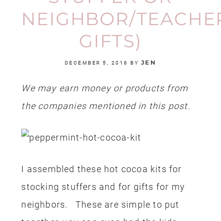
NEIGHBOR/TEACHE
GIFTS)
JEN
DECEMBER 5, 2016
BY
We may earn money or products from
the companies mentioned in this post.
I assembled these hot cocoa kits for
stocking stuffers and for gifts for my
neighbors. These are simple to put