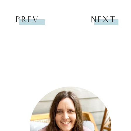
PREV
NEXT