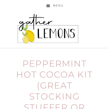
MENU
PEPPERMINT
HOT COCOA KIT
(GREAT
STOCKING
STUFFER OR