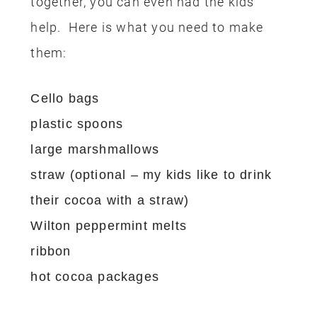
together, you can even had the kids
help. Here is what you need to make
them:
Cello bags
plastic spoons
large marshmallows
straw (optional – my kids like to drink
their cocoa with a straw)
Wilton peppermint melts
ribbon
hot cocoa packages