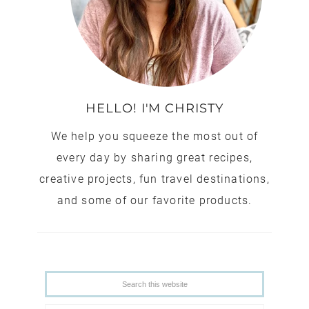
HELLO! I'M CHRISTY
We help you squeeze the most out of
every day by sharing great recipes,
creative projects, fun travel destinations,
and some of our favorite products.