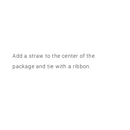
Add a straw to the center of the
package and tie with a ribbon.