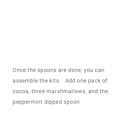
Once the spoons are done, you can
assemble the kits. Add one pack of
cocoa, three marshmallows, and the
peppermint dipped spoon.