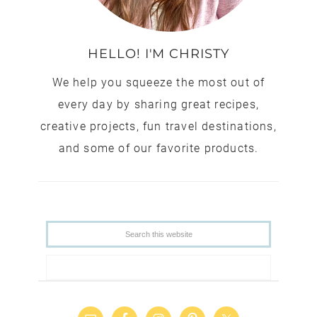
HELLO! I'M CHRISTY
We help you squeeze the most out of
every day by sharing great recipes,
creative projects, fun travel destinations,
and some of our favorite products.