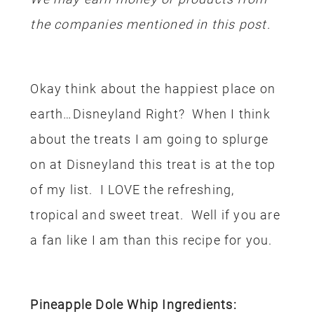
the companies mentioned in this post.
Okay think about the happiest place on
earth…Disneyland Right? When I think
about the treats I am going to splurge
on at Disneyland this treat is at the top
of my list. I LOVE the refreshing,
tropical and sweet treat. Well if you are
a fan like I am than this recipe for you.
Pineapple Dole Whip Ingredients: