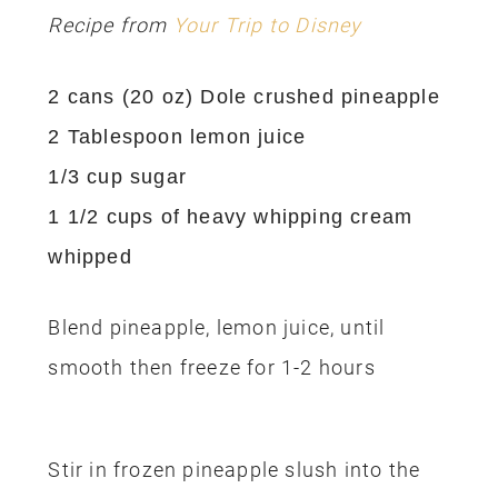
Recipe from
Your Trip to Disney
2 cans (20 oz) Dole crushed pineapple
2 Tablespoon lemon juice
1/3 cup sugar
1 1/2 cups of heavy whipping cream
whipped
Blend pineapple, lemon juice, until
smooth then freeze for 1-2 hours
Stir in frozen pineapple slush into the