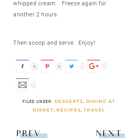
whipped cream. Freeze again for
another 2 hours.
Then scoop and serve. Enjoy!
0
0
DESSERTS
DINING AT
FILED UNDER:
,
DISNEY
RECIPES
TRAVEL
,
,
PREV
NEXT