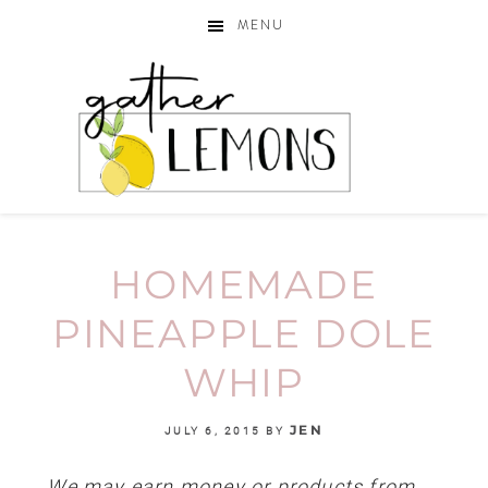
MENU
HOMEMADE
PINEAPPLE DOLE
WHIP
JEN
JULY 6, 2015
BY
We may earn money or products from