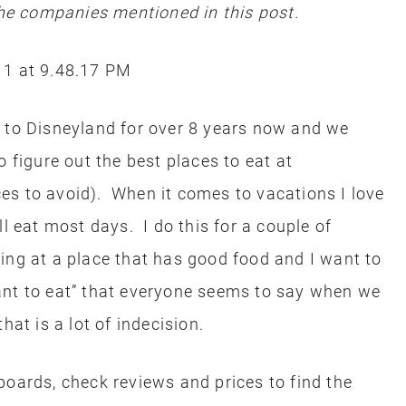
e companies mentioned in this post.
s to Disneyland for over 8 years now and we
o figure out the best places to eat at
es to avoid). When it comes to vacations I love
ll eat most days. I do this for a couple of
ing at a place that has good food and I want to
ant to eat” that everyone seems to say when we
at is a lot of indecision.
boards, check reviews and prices to find the