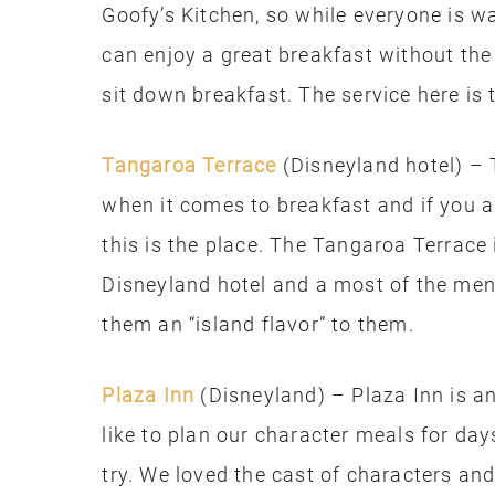
Goofy’s Kitchen, so while everyone is wa
can enjoy a great breakfast without the 
sit down breakfast. The service here is 
Tangaroa Terrace
(Disneyland hotel) – 
when it comes to breakfast and if you a
this is the place. The Tangaroa Terrace 
Disneyland hotel and a most of the menu
them an “island flavor” to them.
Plaza Inn
(Disneyland) – Plaza Inn is a
like to plan our character meals for days
try. We loved the cast of characters and