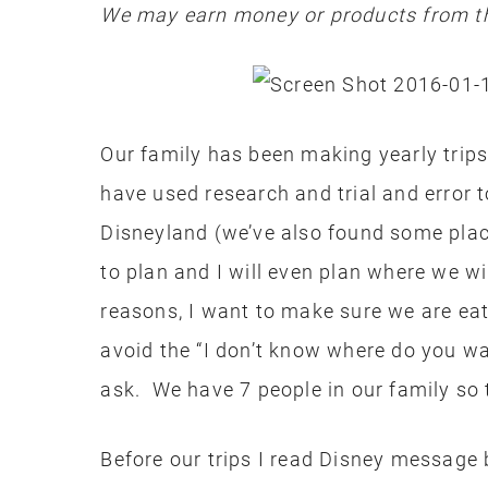
We may earn money or products from th
Our family has been making yearly trip
have used research and trial and error t
Disneyland (we’ve also found some plac
to plan and I will even plan where we wi
reasons, I want to make sure we are eat
avoid the “I don’t know where do you w
ask. We have 7 people in our family so th
Before our trips I read Disney message 