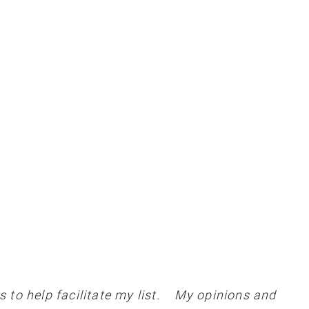
 to help facilitate my list. My opinions and