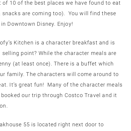
st of 10 of the best places we have found to eat
& snacks are coming too). You will find these
nd in Downtown Disney. Enjoy!
fy’s Kitchen is a character breakfast and is
a selling point? While the character meals are
enny (at least once). There is a buffet which
ur family. The characters will come around to
eat. It’s great fun! Many of the character meals
ooked our trip through Costco Travel and it
on.
akhouse 55 is located right next door to