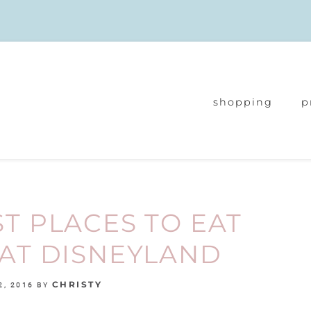
shopping
p
ST PLACES TO EAT
AT DISNEYLAND
CHRISTY
2, 2016
BY