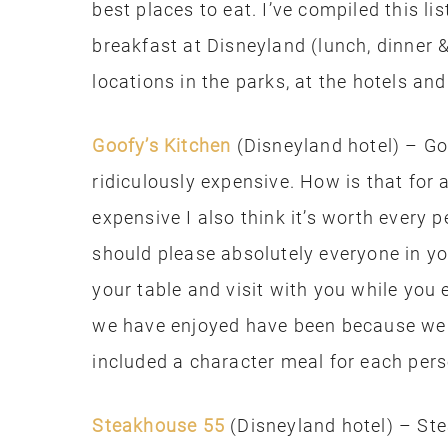
best places to eat. I’ve compiled this li
breakfast at Disneyland (lunch, dinner 
locations in the parks, at the hotels a
Goofy’s Kitchen
(Disneyland hotel) – Goo
ridiculously expensive. How is that for 
expensive I also think it’s worth every p
should please absolutely everyone in yo
your table and visit with you while you 
we have enjoyed have been because we b
included a character meal for each pers
Steakhouse 55
(Disneyland hotel) – Ste