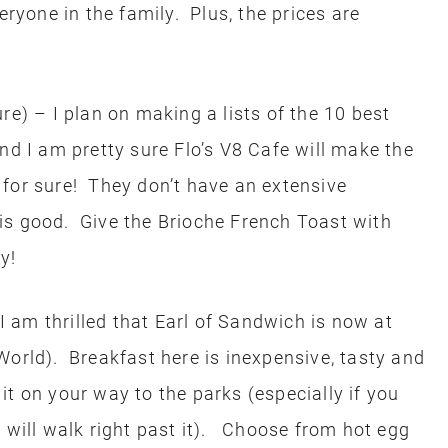
eryone in the family. Plus, the prices are
re) – I plan on making a lists of the 10 best
nd I am pretty sure Flo’s V8 Cafe will make the
es for sure! They don’t have an extensive
is good. Give the Brioche French Toast with
y!
am thrilled that Earl of Sandwich is now at
World). Breakfast here is inexpensive, tasty and
t on your way to the parks (especially if you
u will walk right past it). Choose from hot egg