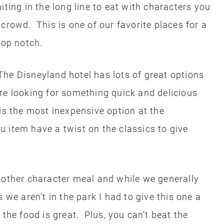
iting in the long line to eat with characters you
crowd. This is one of our favorite places for a
top notch.
The Disneyland hotel has lots of great options
re looking for something quick and delicious
is the most inexpensive option at the
 item have a twist on the classics to give
nother character meal and while we generally
 we aren’t in the park I had to give this one a
 the food is great. Plus, you can’t beat the