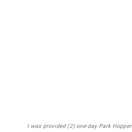
I was provided (2) one-day Park Hoppers