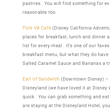
pastries. You will find something for ev
reasonable too.
Flo’s V8 Cafe
(Disney California Adventu
places for breakfast, lunch and dinner a
list for every meal . It’s one of our fav
breakfast menu, but what they do have 
Salted Caramel Sauce and Bananas a tr
Earl of Sandwich
(Downtown Disney) – I 
Disneyland (we have loved it at Disney 
quick. You can grab something and eat i
are staying at the Disneyland Hotel, yo