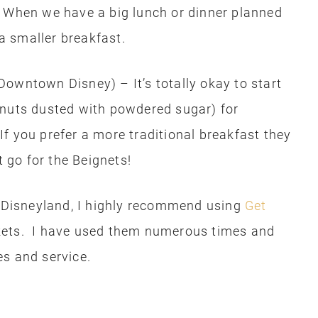
. When we have a big lunch or dinner planned
 a smaller breakfast.
Downtown Disney) – It’s totally okay to start
onuts dusted with powdered sugar) for
 If you prefer a more traditional breakfast they
t go for the Beignets!
o Disneyland, I highly recommend using
Get
kets. I have used them numerous times and
es and service.