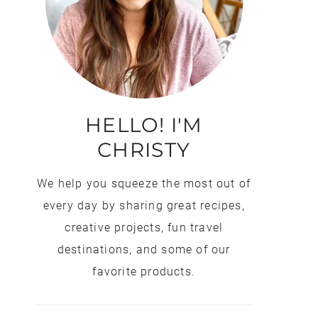
HELLO! I'M
CHRISTY
We help you squeeze the most out of
every day by sharing great recipes,
creative projects, fun travel
destinations, and some of our
favorite products.