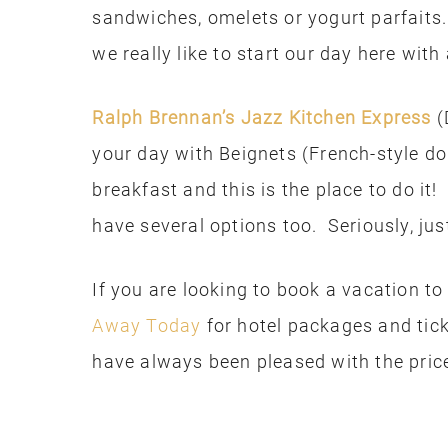
sandwiches, omelets or yogurt parfaits
we really like to start our day here with
Ralph Brennan’s Jazz Kitchen Express
(
your day with Beignets (French-style d
breakfast and this is the place to do it!
have several options too. Seriously, jus
If you are looking to book a vacation t
Away Today
for hotel packages and tic
have always been pleased with the pric