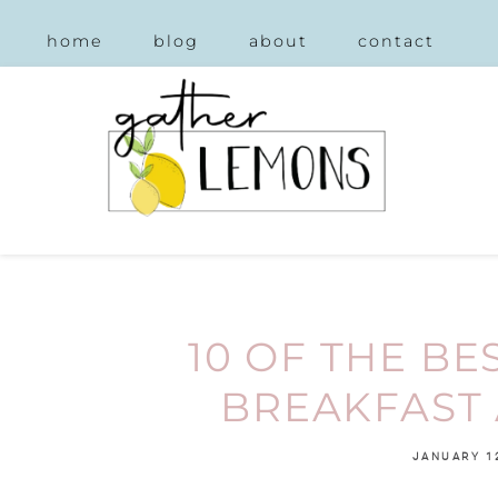
home
blog
about
contact
10 OF THE BE
BREAKFAST 
JANUARY 1