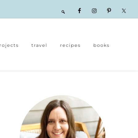
rojects
travel
recipes
books