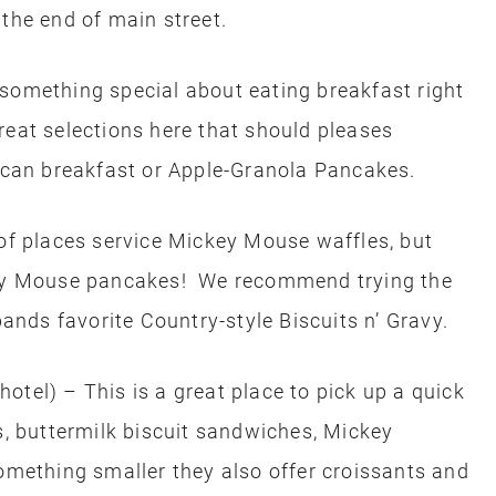
 the end of main street.
something special about eating breakfast right
eat selections here that should pleases
rican breakfast or Apple-Granola Pancakes.
of places service Mickey Mouse waffles, but
ckey Mouse pancakes! We recommend trying the
nds favorite Country-style Biscuits n’ Gravy.
otel) – This is a great place to pick up a quick
s, buttermilk biscuit sandwiches, Mickey
omething smaller they also offer croissants and