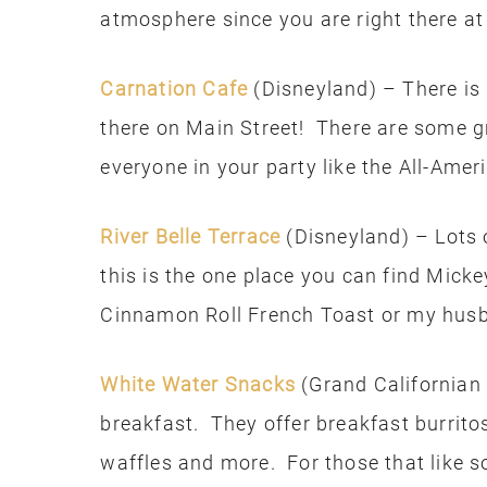
atmosphere since you are right there at
Carnation Cafe
(Disneyland) – There is 
there on Main Street! There are some gr
everyone in your party like the All-Ame
River Belle Terrace
(Disneyland) – Lots 
this is the one place you can find Mi
Cinnamon Roll French Toast or my husba
White Water Snacks
(Grand Californian h
breakfast. They offer breakfast burrito
waffles and more. For those that like s